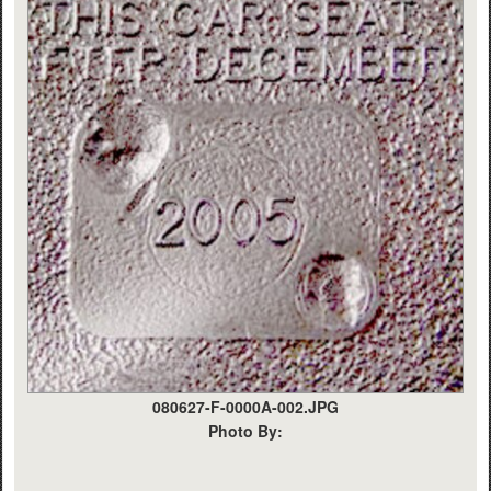
080627-F-0000A-002.JPG
Photo By: