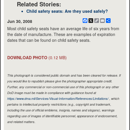
Related Stories:
Child safety seats: Are they used safely?
Facebook
X
Copy
Email
Share
Jun 30, 2008
Link
Most child safety seats have an average life of six years from
the date of manufacture. These are examples of expiration
dates that can be found on child safety seats.
DOWNLOAD PHOTO
(0.12 MB)
This photograph is considered public domain and has been cleared for release. If
you would like to republish please give the photographer appropriate credit.
Further, any commercial or non-commercial use of this photograph or any other
DoD image must be made in compliance with guidance found at
https://www.dma.mil/Services/Visual-Information/References/Limitations/
, which
pertains to intellectual property restrictions (e.g., copyright and trademark,
including the use of official emblems, insignia, names and slogans), warnings
regarding use of images of identifiable personnel, appearance of endorsement,
and related matters.