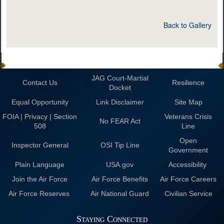
Back to Gallery
JAG Court-Martial
Contact Us
Resilience
Docket
Equal Opportunity
Link Disclaimer
Site Map
FOIA | Privacy | Section
Veterans Crisis
No FEAR Act
508
Line
Open
Inspector General
OSI Tip Line
Government
Plain Language
USA.gov
Accessibility
Join the Air Force
Air Force Benefits
Air Force Careers
Air Force Reserves
Air National Guard
Civilian Service
Staying Connected