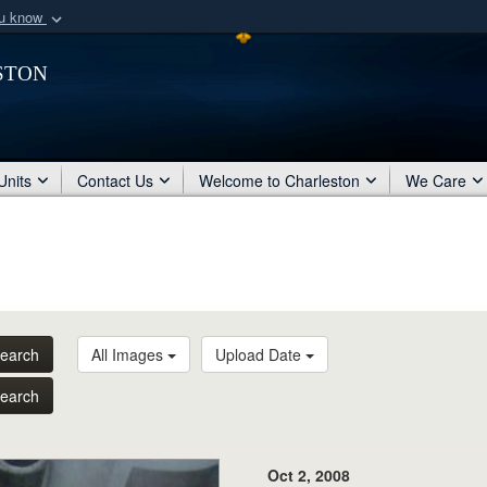
ou know
Secure .mil webs
ston
of Defense organization
A
lock (
)
or
https:/
Share sensitive informat
Units
Contact Us
Welcome to Charleston
We Care
earch
All Images
Upload Date
earch
Oct 2, 2008