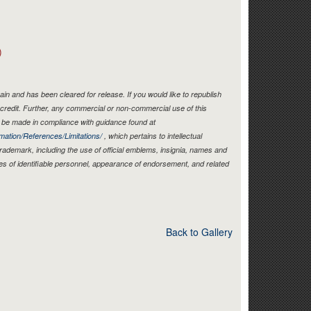
Link
)
in and has been cleared for release. If you would like to republish
credit. Further, any commercial or non-commercial use of this
be made in compliance with guidance found at
mation/References/Limitations/
, which pertains to intellectual
 trademark, including the use of official emblems, insignia, names and
es of identifiable personnel, appearance of endorsement, and related
Back to Gallery