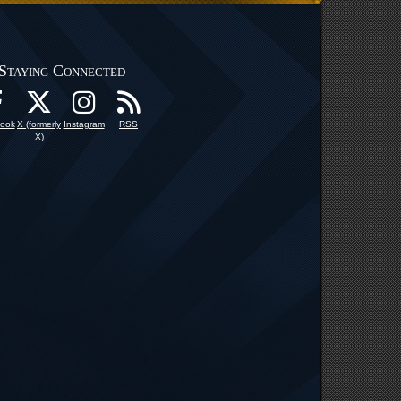
Staying Connected
ook
X (formerly
Instagram
RSS
X)