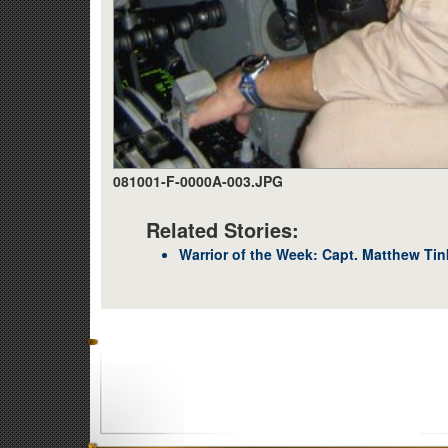
081001-F-0000A-003.JPG
Related Stories:
Warrior of the Week: Capt. Matthew Tin