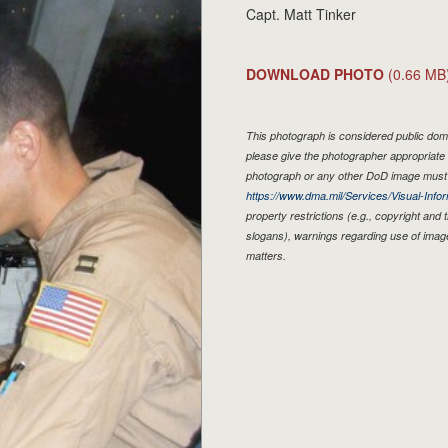
Capt. Matt Tinker
DOWNLOAD PHOTO
(0.66 MB
This photograph is considered public doma
please give the photographer appropriate 
photograph or any other DoD image must 
https://www.dma.mil/Services/Visual-Infor
property restrictions (e.g., copyright and
slogans), warnings regarding use of imag
matters.