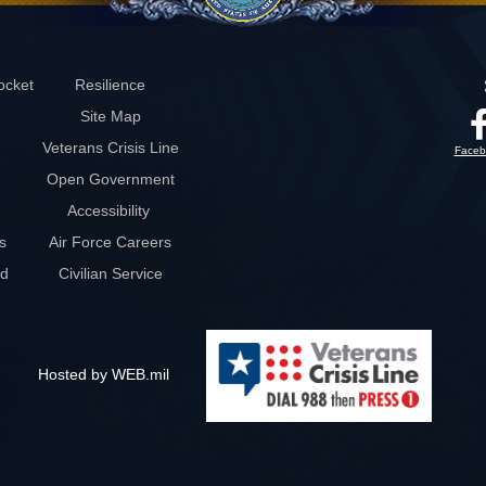
ocket
Resilience
Site Map
Veterans Crisis Line
Faceb
Open Government
Accessibility
s
Air Force Careers
rd
Civilian Service
Hosted by WEB.mil