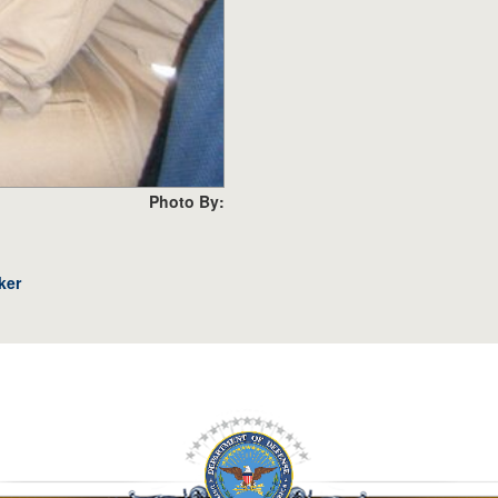
Photo By:
ker