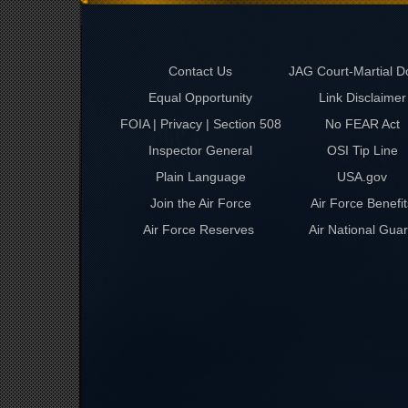
Contact Us
JAG Court-Martial D
Equal Opportunity
Link Disclaimer
FOIA | Privacy | Section 508
No FEAR Act
Inspector General
OSI Tip Line
Plain Language
USA.gov
Join the Air Force
Air Force Benefit
Air Force Reserves
Air National Gua