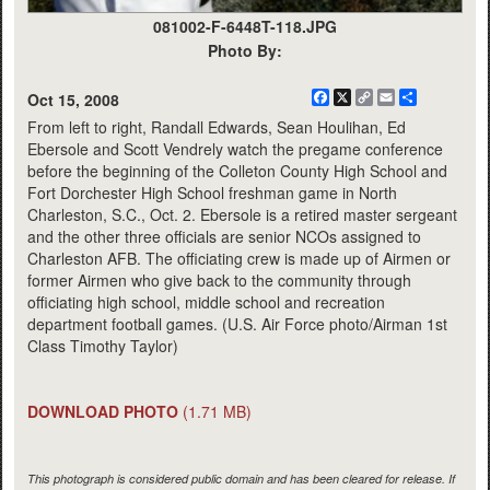
081002-F-6448T-118.JPG
Photo By:
Facebook
X
Copy
Email
Share
Oct 15, 2008
Link
From left to right, Randall Edwards, Sean Houlihan, Ed
Ebersole and Scott Vendrely watch the pregame conference
before the beginning of the Colleton County High School and
Fort Dorchester High School freshman game in North
Charleston, S.C., Oct. 2. Ebersole is a retired master sergeant
and the other three officials are senior NCOs assigned to
Charleston AFB. The officiating crew is made up of Airmen or
former Airmen who give back to the community through
officiating high school, middle school and recreation
department football games. (U.S. Air Force photo/Airman 1st
Class Timothy Taylor)
DOWNLOAD PHOTO
(1.71 MB)
This photograph is considered public domain and has been cleared for release. If