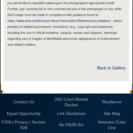
you would like to republish please give the photographer appropriate credit.
Further, any commercial or non-commercial use of this photograph or any other
DoD image must be made in compliance with guidance found at
https://www.dma.mil/Services/Visual-Information/References/Limitations/
, which
pertains to intellectual property restrictions (e.g., copyright and trademark,
including the use of official emblems, insignia, names and slogans), warnings
regarding use of images of identifiable personnel, appearance of endorsement,
and related matters.
Back to Gallery
JAG Court-Martial
Contact Us
Resilience
Docket
Equal Opportunity
Link Disclaimer
Site Map
FOIA | Privacy | Section
Veterans Crisis
No FEAR Act
508
Line