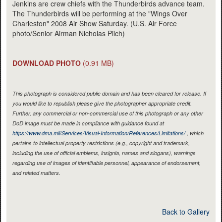
Jenkins are crew chiefs with the Thunderbirds advance team.
The Thunderbirds will be performing at the "Wings Over
Charleston" 2008 Air Show Saturday. (U.S. Air Force
photo/Senior Airman Nicholas Pilch)
DOWNLOAD PHOTO
(0.91 MB)
This photograph is considered public domain and has been cleared for release. If
you would like to republish please give the photographer appropriate credit.
Further, any commercial or non-commercial use of this photograph or any other
DoD image must be made in compliance with guidance found at
https://www.dma.mil/Services/Visual-Information/References/Limitations/
, which
pertains to intellectual property restrictions (e.g., copyright and trademark,
including the use of official emblems, insignia, names and slogans), warnings
regarding use of images of identifiable personnel, appearance of endorsement,
and related matters.
Back to Gallery