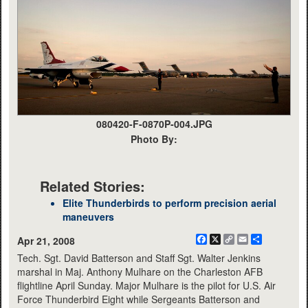
080420-F-0870P-004.JPG
Photo By:
Related Stories:
Elite Thunderbirds to perform precision aerial
maneuvers
Facebook
X
Copy
Email
Share
Apr 21, 2008
Link
Tech. Sgt. David Batterson and Staff Sgt. Walter Jenkins
marshal in Maj. Anthony Mulhare on the Charleston AFB
flightline April Sunday. Major Mulhare is the pilot for U.S. Air
Force Thunderbird Eight while Sergeants Batterson and