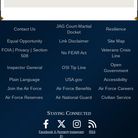
JAG Court-Martial
Contact Us
Resilience
Docket
Equal Opportunity
Link Disclaimer
Site Map
FOIA | Privacy | Section
Veterans Crisis
No FEAR Act
508
Line
Open
Inspector General
OSI Tip Line
Government
Plain Language
USA.gov
Accessibility
Join the Air Force
Air Force Benefits
Air Force Careers
Air Force Reserves
Air National Guard
Civilian Service
Staying Connected
Facebook
X (formerly
Instagram
RSS
X)