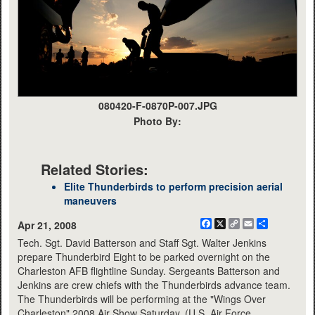
080420-F-0870P-007.JPG
Photo By:
Related Stories:
Elite Thunderbirds to perform precision aerial
maneuvers
Facebook
X
Copy
Email
Share
Apr 21, 2008
Link
Tech. Sgt. David Batterson and Staff Sgt. Walter Jenkins
prepare Thunderbird Eight to be parked overnight on the
Charleston AFB flightline Sunday. Sergeants Batterson and
Jenkins are crew chiefs with the Thunderbirds advance team.
The Thunderbirds will be performing at the "Wings Over
Charleston" 2008 Air Show Saturday. (U.S. Air Force