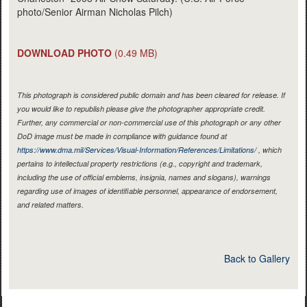
photo/Senior Airman Nicholas Pilch)
DOWNLOAD PHOTO
(0.49 MB)
This photograph is considered public domain and has been cleared for release. If
you would like to republish please give the photographer appropriate credit.
Further, any commercial or non-commercial use of this photograph or any other
DoD image must be made in compliance with guidance found at
https://www.dma.mil/Services/Visual-Information/References/Limitations/
, which
pertains to intellectual property restrictions (e.g., copyright and trademark,
including the use of official emblems, insignia, names and slogans), warnings
regarding use of images of identifiable personnel, appearance of endorsement,
and related matters.
Back to Gallery