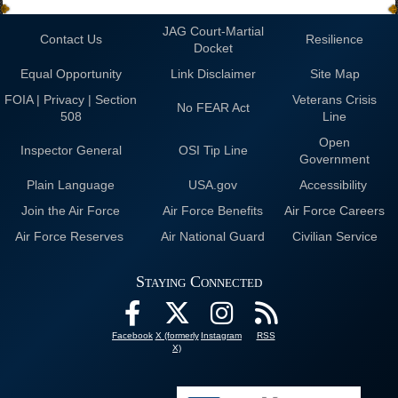
JAG Court-Martial
Contact Us
Resilience
Docket
Equal Opportunity
Link Disclaimer
Site Map
FOIA | Privacy | Section
Veterans Crisis
No FEAR Act
508
Line
Open
Inspector General
OSI Tip Line
Government
Plain Language
USA.gov
Accessibility
Join the Air Force
Air Force Benefits
Air Force Careers
Air Force Reserves
Air National Guard
Civilian Service
Staying Connected
Facebook
X (formerly
Instagram
RSS
X)