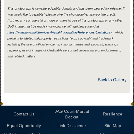
This photograph is considered public domain and has been cleared for release. If
you would like to republish please give the photographer appropriate credit.
Further, any commercial or non-commercial use of this photograph or any other
DoD image must be made in compliance with guidance found at
https://www.dma.mil/Services/Visual-Information/References/Limitations/
, which
pertains to intellectual property restrictions (e.g., copyright and trademark,
including the use of official emblems, insignia, names and slogans), warnings
regarding use of images of identifiable personnel, appearance of endorsement,
and related matters.
Back to Gallery
JAG Court-Martial
Contact Us
Resilience
Docket
Equal Opportunity
Link Disclaimer
Site Map