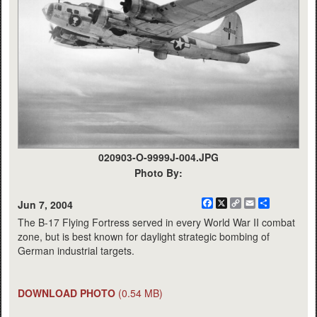
020903-O-9999J-004.JPG
Photo By:
Facebook
X
Copy
Email
Share
Jun 7, 2004
Link
The B-17 Flying Fortress served in every World War II combat
zone, but is best known for daylight strategic bombing of
German industrial targets.
DOWNLOAD PHOTO
(0.54 MB)