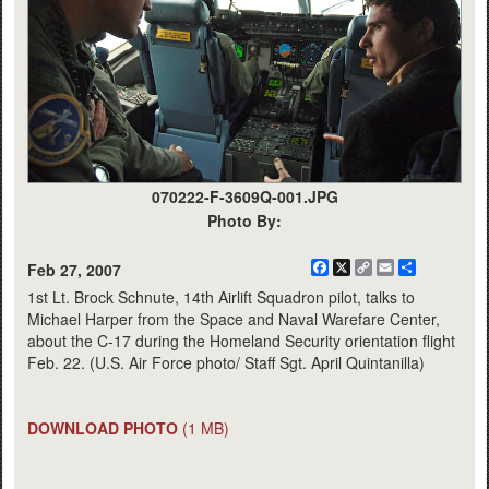
070222-F-3609Q-001.JPG
Photo By:
Facebook
X
Copy
Email
Share
Feb 27, 2007
Link
1st Lt. Brock Schnute, 14th Airlift Squadron pilot, talks to
Michael Harper from the Space and Naval Warefare Center,
about the C-17 during the Homeland Security orientation flight
Feb. 22. (U.S. Air Force photo/ Staff Sgt. April Quintanilla)
DOWNLOAD PHOTO
(1 MB)