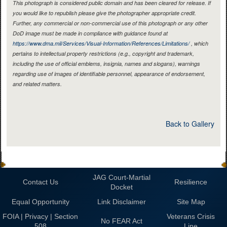
This photograph is considered public domain and has been cleared for release. If
you would like to republish please give the photographer appropriate credit.
Further, any commercial or non-commercial use of this photograph or any other
DoD image must be made in compliance with guidance found at
https://www.dma.mil/Services/Visual-Information/References/Limitations/
, which
pertains to intellectual property restrictions (e.g., copyright and trademark,
including the use of official emblems, insignia, names and slogans), warnings
regarding use of images of identifiable personnel, appearance of endorsement,
and related matters.
Back to Gallery
JAG Court-Martial
Contact Us
Resilience
Docket
Equal Opportunity
Link Disclaimer
Site Map
FOIA | Privacy | Section
Veterans Crisis
No FEAR Act
508
Line