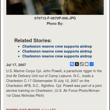
070712-F-0870P-006.JPG
Photo By:
Related Stories:
Charleston reserve crew supports airdrop
Charleston reserve crew supports airdrop
Charleston reserve crew supports airdrop
Facebook
X
Copy
Email
Share
Jul 17, 2007
Link
U.S. Marine Corps Cpl. John Powell, a parachute rigger in the
2nd Air Delivery Unit out of Camp Lejeune, N.C., loads a
Charleston C-17 Globemaster III July 12, 2007 on the
Charleston AFB, S.C., flightline. Cpl. Powell was part of a joint
service training on Charleston. (U.S. Air Force Photo/Airman
1st Class Nicholas Pilch)
DOWNLOAD PHOTO
(0.94 MB)