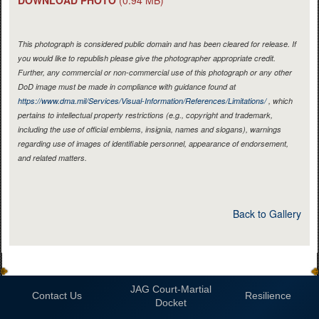
This photograph is considered public domain and has been cleared for release. If
you would like to republish please give the photographer appropriate credit.
Further, any commercial or non-commercial use of this photograph or any other
DoD image must be made in compliance with guidance found at
https://www.dma.mil/Services/Visual-Information/References/Limitations/
, which
pertains to intellectual property restrictions (e.g., copyright and trademark,
including the use of official emblems, insignia, names and slogans), warnings
regarding use of images of identifiable personnel, appearance of endorsement,
and related matters.
Back to Gallery
JAG Court-Martial
Contact Us
Resilience
Docket