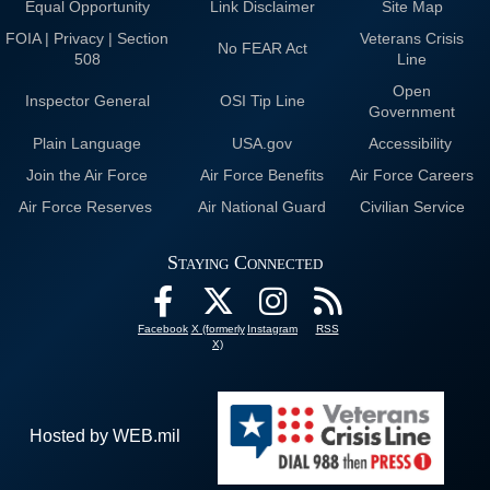
Equal Opportunity
Link Disclaimer
Site Map
FOIA | Privacy | Section
Veterans Crisis
No FEAR Act
508
Line
Open
Inspector General
OSI Tip Line
Government
Plain Language
USA.gov
Accessibility
Join the Air Force
Air Force Benefits
Air Force Careers
Air Force Reserves
Air National Guard
Civilian Service
Staying Connected
Facebook
X (formerly
Instagram
RSS
X)
Hosted by WEB.mil