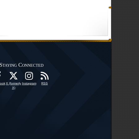
Staying Connected
ook
X (formerly
Instagram
RSS
X)