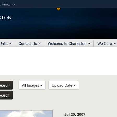
ou know
Secure .mil webs
ston
of Defense organization
A
lock (
)
or
https:/
Share sensitive informat
Units
Contact Us
Welcome to Charleston
We Care
earch
All Images
Upload Date
earch
Jul 25, 2007