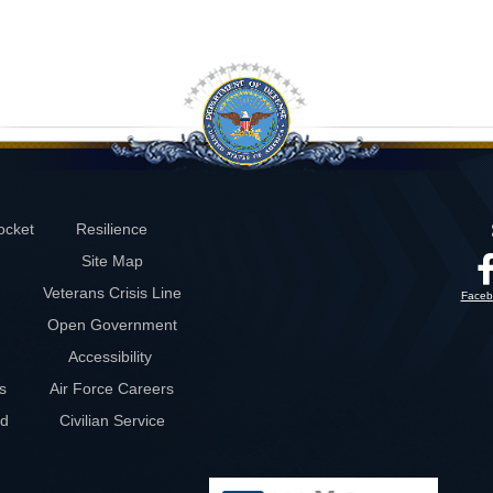
ocket
Resilience
Site Map
Veterans Crisis Line
Faceb
Open Government
Accessibility
s
Air Force Careers
rd
Civilian Service