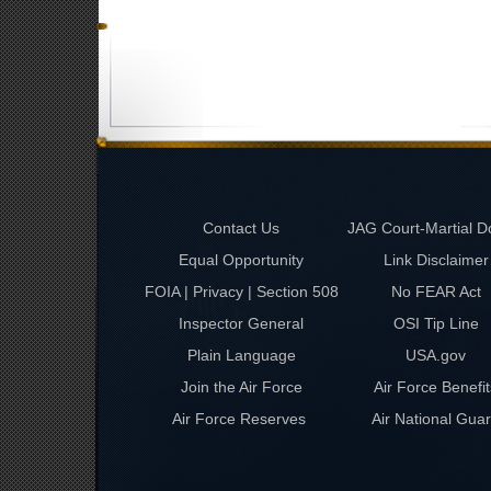
Contact Us
JAG Court-Martial D
Equal Opportunity
Link Disclaimer
FOIA | Privacy | Section 508
No FEAR Act
Inspector General
OSI Tip Line
Plain Language
USA.gov
Join the Air Force
Air Force Benefit
Air Force Reserves
Air National Gua