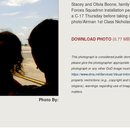
Stacey and Olivia Boone, family
Forces Squadron installation 
a C-17 Thursday before taking 
photo/Airman 1st Class Nicholas
DOWNLOAD PHOTO
(0.77 MB
This photograph is considered public doma
please give the photographer appropriate 
photograph or any other DoD image must 
https://www.dma.mil/Services/Visual-Infor
property restrictions (e.g., copyright and
slogans), warnings regarding use of imag
matters.
Photo By: