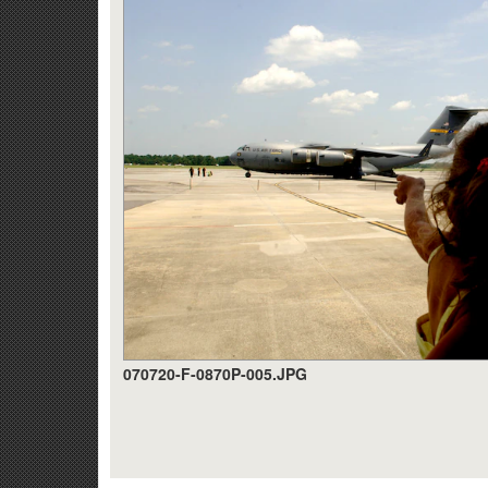
070720-F-0870P-005.JPG