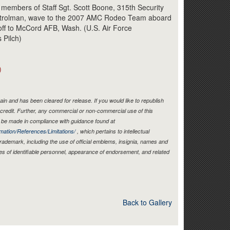
Link
 members of Staff Sgt. Scott Boone, 315th Security
patrolman, wave to the 2007 AMC Rodeo Team aboard
off to McCord AFB, Wash. (U.S. Air Force
 Pilch)
)
in and has been cleared for release. If you would like to republish
credit. Further, any commercial or non-commercial use of this
be made in compliance with guidance found at
mation/References/Limitations/
, which pertains to intellectual
 trademark, including the use of official emblems, insignia, names and
es of identifiable personnel, appearance of endorsement, and related
Back to Gallery