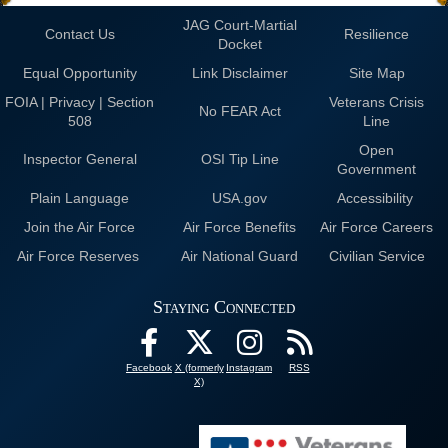
JAG Court-Martial
Contact Us
Resilience
Docket
Equal Opportunity
Link Disclaimer
Site Map
FOIA | Privacy | Section
Veterans Crisis
No FEAR Act
508
Line
Open
Inspector General
OSI Tip Line
Government
Plain Language
USA.gov
Accessibility
Join the Air Force
Air Force Benefits
Air Force Careers
Air Force Reserves
Air National Guard
Civilian Service
Staying Connected
Facebook
X (formerly
Instagram
RSS
X)