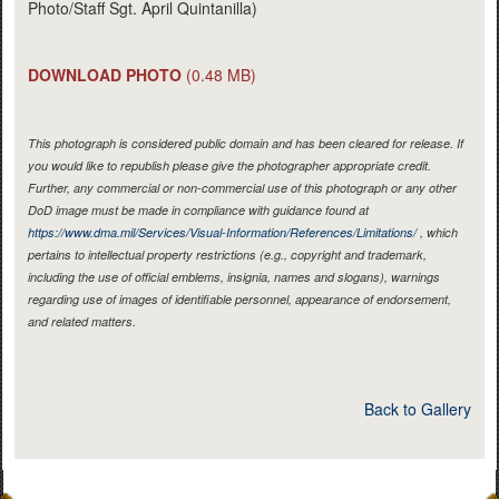
Photo/Staff Sgt. April Quintanilla)
DOWNLOAD PHOTO
(0.48 MB)
This photograph is considered public domain and has been cleared for release. If
you would like to republish please give the photographer appropriate credit.
Further, any commercial or non-commercial use of this photograph or any other
DoD image must be made in compliance with guidance found at
https://www.dma.mil/Services/Visual-Information/References/Limitations/
, which
pertains to intellectual property restrictions (e.g., copyright and trademark,
including the use of official emblems, insignia, names and slogans), warnings
regarding use of images of identifiable personnel, appearance of endorsement,
and related matters.
Back to Gallery