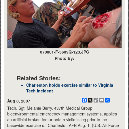
070801-F-3609Q-123.JPG
Photo By:
Related Stories:
Charleston holds exercise similar to Virginia
Tech incident
Facebook
X
Copy
Email
Share
Aug 8, 2007
Link
Tech. Sgt. Melanie Berry, 437th Medical Group
bioenvironmental emergency management systems, applies
an artificial broken femur onto a victim's leg prior to the
basewide exercise on Charleston AFB Aug. 1. (U.S. Air Force