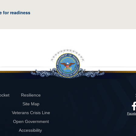
e for readiness
ocket
Resilience
Site Map
Veterans Crisis Line
Faceb
Open Government
Accessibility