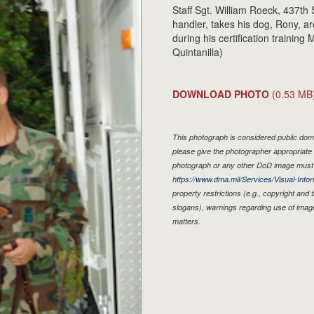
Staff Sgt. William Roeck, 437th
handler, takes his dog, Rony, ar
during his certification training
Quintanilla)
DOWNLOAD PHOTO
(0.53 MB
This photograph is considered public doma
please give the photographer appropriate 
photograph or any other DoD image must 
https://www.dma.mil/Services/Visual-Infor
property restrictions (e.g., copyright and
slogans), warnings regarding use of imag
matters.