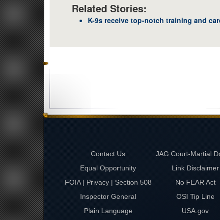
Related Stories:
K-9s receive top-notch training and car
Contact Us
JAG Court-Martial D
Equal Opportunity
Link Disclaimer
FOIA | Privacy | Section 508
No FEAR Act
Inspector General
OSI Tip Line
Plain Language
USA.gov