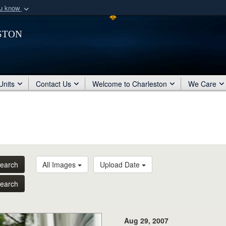
ou know
Secure .mil webs
ston
of Defense organization
A
lock (
)
or
https:/
Share sensitive informat
Units
Contact Us
Welcome to Charleston
We Care
earch
All Images
Upload Date
earch
Aug 29, 2007