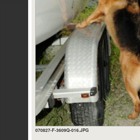
070827-F-3609Q-016.JPG