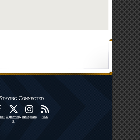
Staying Connected
ook
X (formerly
Instagram
RSS
X)