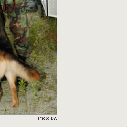
Photo By: