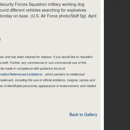
Link
 Security Forces Squadron military working dog
ound different vehicles searching for explosives
 Monday on base. (U.S. Air Force photo/Staff Sgt. April
)
in and has been cleared for release. If you would like to republish
credit. Further, any commercial or non-commercial use of this
be made in compliance with guidance found at
mation/References/Limitations/
, which pertains to intellectual
 trademark, including the use of official emblems, insignia, names and
es of identifiable personnel, appearance of endorsement, and related
Back to Gallery