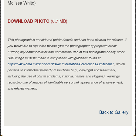
Melissa White)
DOWNLOAD PHOTO
(0.7 MB)
This photograph is considered public domain and has been cleared for release. If
you would like to republish please give the photographer appropriate credit.
Further, any commercial or non-commercial use of this photograph or any other
DoD image must be made in compliance with guidance found at
https://www.dma.mil/Services/Visual-Information/References/Limitations/
, which
pertains to intellectual property restrictions (e.g., copyright and trademark,
including the use of official emblems, insignia, names and slogans), warnings
regarding use of images of identifiable personnel, appearance of endorsement,
and related matters.
Back to Gallery