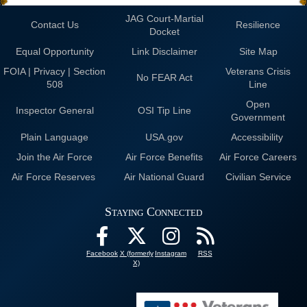
JAG Court-Martial
Contact Us
Resilience
Docket
Equal Opportunity
Link Disclaimer
Site Map
FOIA | Privacy | Section
Veterans Crisis
No FEAR Act
508
Line
Open
Inspector General
OSI Tip Line
Government
Plain Language
USA.gov
Accessibility
Join the Air Force
Air Force Benefits
Air Force Careers
Air Force Reserves
Air National Guard
Civilian Service
Staying Connected
Facebook
X (formerly
Instagram
RSS
X)