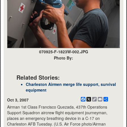
070925-F-1823W-002.JPG
Photo By:
Related Stories:
Charleston Airmen merge life support, survival
equipment
Facebook
X
Copy
Email
Share
Oct 3, 2007
Link
Airman 1st Class Francisco Quezada, 437th Operations
Support Squadron aircrew flight equipment journeyman,
places an emergency breathing device in a C-17 on
Charleston AFB Tuesday. (U.S. Air Force photo/Airman