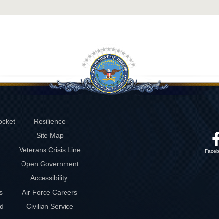
ocket
Resilience
Site Map
Veterans Crisis Line
Faceb
Open Government
Accessibility
s
Air Force Careers
rd
Civilian Service