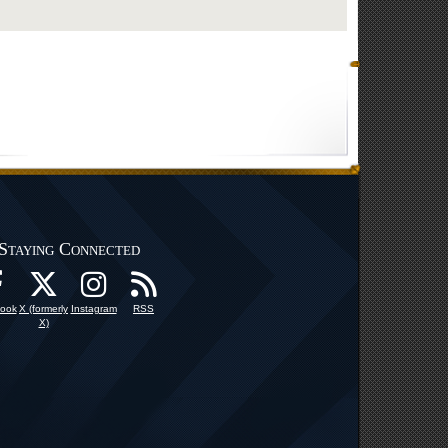
Staying Connected
ook
X (formerly
Instagram
RSS
X)