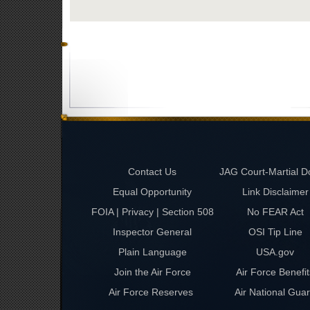
Contact Us
JAG Court-Martial D
Equal Opportunity
Link Disclaimer
FOIA | Privacy | Section 508
No FEAR Act
Inspector General
OSI Tip Line
Plain Language
USA.gov
Join the Air Force
Air Force Benefit
Air Force Reserves
Air National Gua