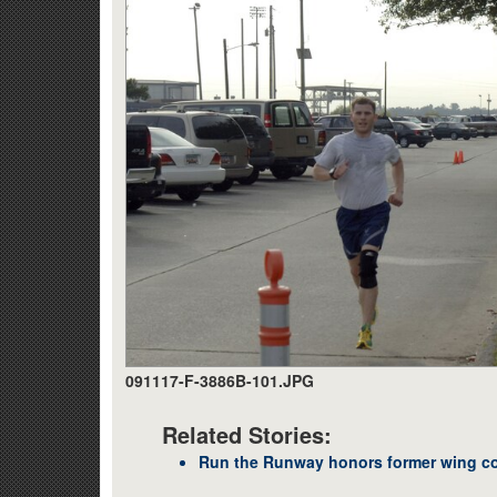
091117-F-3886B-101.JPG
Related Stories:
Run the Runway honors former wing 