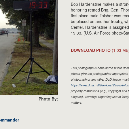
Bob Hardenstine makes a strong
honoring retired Brig. Gen. Th
first place male finisher was re
be placed on another trophy, wh
Center. Hardenstine is assigned 
19:33. (U.S. Air Force photo/St
DOWNLOAD PHOTO
(1.03 MB
This photograph is considered public doma
please give the photographer appropriate 
photograph or any other DoD image must 
https://www.dma.mil/Services/Visual-Infor
property restrictions (e.g., copyright and
slogans), warnings regarding use of imag
Photo By:
matters.
commander