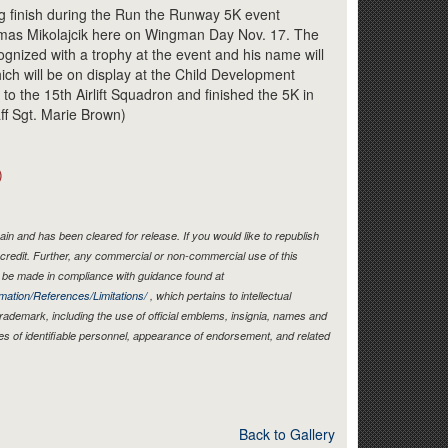
Link
 finish during the Run the Runway 5K event
omas Mikolajcik here on Wingman Day Nov. 17. The
cognized with a trophy at the event and his name will
ich will be on display at the Child Development
to the 15th Airlift Squadron and finished the 5K in
aff Sgt. Marie Brown)
)
in and has been cleared for release. If you would like to republish
credit. Further, any commercial or non-commercial use of this
be made in compliance with guidance found at
mation/References/Limitations/
, which pertains to intellectual
 trademark, including the use of official emblems, insignia, names and
es of identifiable personnel, appearance of endorsement, and related
Back to Gallery