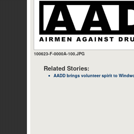
100623-F-0000A-100.JPG
Related Stories:
AADD brings volunteer spirit to Windw