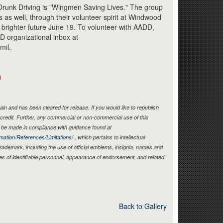
Link
Drunk Driving is "Wingmen Saving Lives." The group
s as well, through their volunteer spirit at Windwood
 brighter future June 19. To volunteer with AADD,
D organizational inbox at
mil.
)
in and has been cleared for release. If you would like to republish
credit. Further, any commercial or non-commercial use of this
be made in compliance with guidance found at
mation/References/Limitations/
, which pertains to intellectual
 trademark, including the use of official emblems, insignia, names and
es of identifiable personnel, appearance of endorsement, and related
Back to Gallery