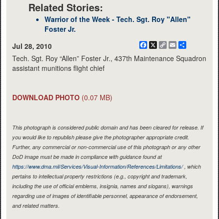
Related Stories:
Warrior of the Week - Tech. Sgt. Roy "Allen"
Foster Jr.
Facebook
X
Copy
Email
Share
Jul 28, 2010
Link
Tech. Sgt. Roy “Allen” Foster Jr., 437th Maintenance Squadron
assistant munitions flight chief
DOWNLOAD PHOTO
(0.07 MB)
This photograph is considered public domain and has been cleared for release. If
you would like to republish please give the photographer appropriate credit.
Further, any commercial or non-commercial use of this photograph or any other
DoD image must be made in compliance with guidance found at
https://www.dma.mil/Services/Visual-Information/References/Limitations/
, which
pertains to intellectual property restrictions (e.g., copyright and trademark,
including the use of official emblems, insignia, names and slogans), warnings
regarding use of images of identifiable personnel, appearance of endorsement,
and related matters.