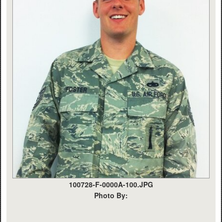
100728-F-0000A-100.JPG
Photo By: