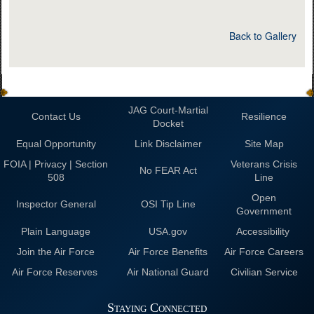
Back to Gallery
JAG Court-Martial
Contact Us
Resilience
Docket
Equal Opportunity
Link Disclaimer
Site Map
FOIA | Privacy | Section
Veterans Crisis
No FEAR Act
508
Line
Open
Inspector General
OSI Tip Line
Government
Plain Language
USA.gov
Accessibility
Join the Air Force
Air Force Benefits
Air Force Careers
Air Force Reserves
Air National Guard
Civilian Service
Staying Connected