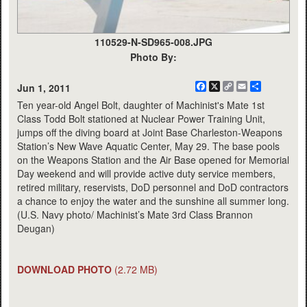
110529-N-SD965-008.JPG
Photo By:
Facebook
X
Copy
Email
Share
Jun 1, 2011
Link
Ten year-old Angel Bolt, daughter of Machinist's Mate 1st
Class Todd Bolt stationed at Nuclear Power Training Unit,
jumps off the diving board at Joint Base Charleston-Weapons
Station’s New Wave Aquatic Center, May 29. The base pools
on the Weapons Station and the Air Base opened for Memorial
Day weekend and will provide active duty service members,
retired military, reservists, DoD personnel and DoD contractors
a chance to enjoy the water and the sunshine all summer long.
(U.S. Navy photo/ Machinist’s Mate 3rd Class Brannon
Deugan)
DOWNLOAD PHOTO
(2.72 MB)