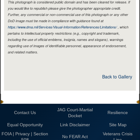
This photograph is considered public domain and has been cleared for release. If
you would like to republish please give the photographer appropriate credit.
Further, any commercial or non-commercial use of this photograph or any other
DoD image must be made in compliance with guidance found at
https://www.dma.mil/Services/Visual-Information/References/Limitations/
, which
pertains to intellectual property restrictions (e.g., copyright and trademark,
including the use of official emblems, insignia, names and slogans), warnings
regarding use of images of identifiable personnel, appearance of endorsement,
and related matters.
Back to Gallery
JAG Court-Martial
Contact Us
Resilience
Docket
Equal Opportunity
Link Disclaimer
Site Map
FOIA | Privacy | Section
Veterans Crisis
No FEAR Act
508
Line