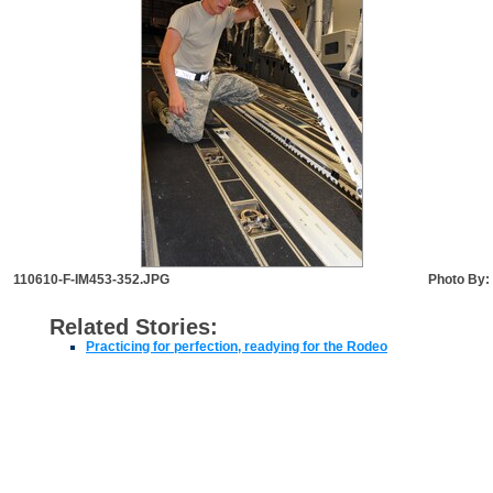
110610-F-IM453-352.JPG
Photo By:
Related Stories:
Practicing for perfection, readying for the Rodeo
JOINT BASE CHARLESTON LINKS
EEO
FOIA
Disclaimer
Accessibility/Section 508