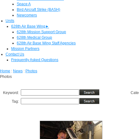
Space A
Bird Aircraft Strike (BASH)
Newcomers
Units
628th Air Base Wing
►
628th Mission Support Group
628th Medical Group
628th Air Base Wing Staff Agencies
Mission Partners
Contact Us
Frequently Asked Questions
Home
:
News
:
Photos
Photos
Keyword:
Cate
Tag: