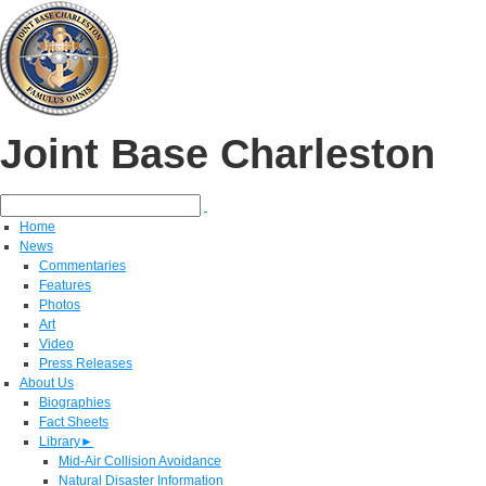
Joint Base Charleston
Home
News
Commentaries
Features
Photos
Art
Video
Press Releases
About Us
Biographies
Fact Sheets
Library
►
Mid-Air Collision Avoidance
Natural Disaster Information