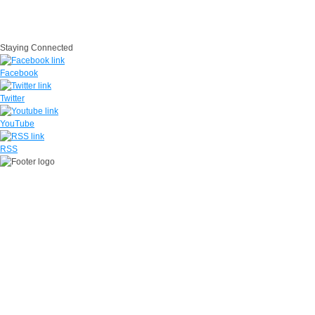
IG
USA.gov
Site Map
Suicide Prevention
SAPR
Questions
Contact Us
No Fear Act
Staying Connected
Facebook
Twitter
YouTube
RSS