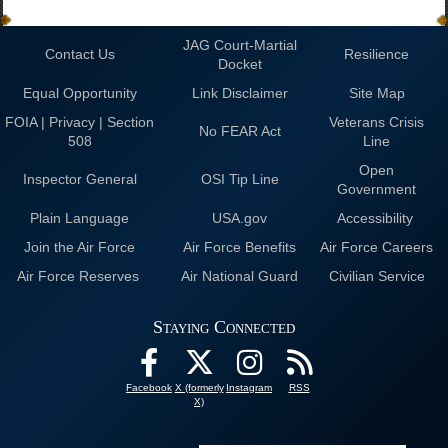
JAG Court-Martial
Contact Us
Resilience
Docket
Equal Opportunity
Link Disclaimer
Site Map
FOIA | Privacy | Section
Veterans Crisis
No FEAR Act
508
Line
Open
Inspector General
OSI Tip Line
Government
Plain Language
USA.gov
Accessibility
Join the Air Force
Air Force Benefits
Air Force Careers
Air Force Reserves
Air National Guard
Civilian Service
Staying Connected
Facebook
X (formerly
Instagram
RSS
X)