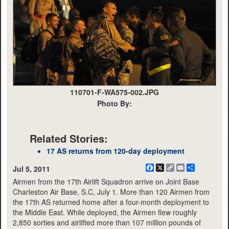
110701-F-WA575-002.JPG
Photo By:
Related Stories:
17 AS returns from 120-day deployment
Facebook
X
Copy
Email
Share
Jul 5, 2011
Link
Airmen from the 17th Airlift Squadron arrive on Joint Base
Charleston Air Base, S.C, July 1. More than 120 Airmen from
the 17th AS returned home after a four-month deployment to
the Middle East. While deployed, the Airmen flew roughly
2,850 sorties and airlifted more than 107 million pounds of