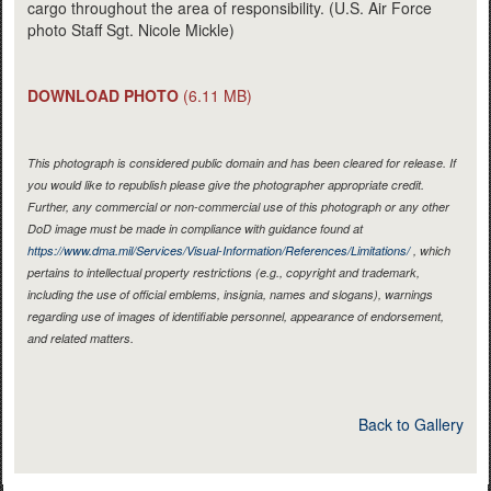
cargo throughout the area of responsibility. (U.S. Air Force
photo Staff Sgt. Nicole Mickle)
DOWNLOAD PHOTO
(6.11 MB)
This photograph is considered public domain and has been cleared for release. If
you would like to republish please give the photographer appropriate credit.
Further, any commercial or non-commercial use of this photograph or any other
DoD image must be made in compliance with guidance found at
https://www.dma.mil/Services/Visual-Information/References/Limitations/
, which
pertains to intellectual property restrictions (e.g., copyright and trademark,
including the use of official emblems, insignia, names and slogans), warnings
regarding use of images of identifiable personnel, appearance of endorsement,
and related matters.
Back to Gallery