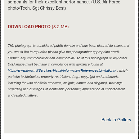
sergeants for their excellent performance. (U.S. Air Force
photo/Tech. Sgt Chrissy Best)
DOWNLOAD PHOTO
(3.2 MB)
This photograph is considered public domain and has been cleared for release. If
you would like to republish please give the photographer appropriate credit.
Further, any commercial or non-commercial use of this photograph or any other
DoD image must be made in compliance with guidance found at
https://www.dma.mil/Services/Visual-Information/References/Limitations/
, which
pertains to intellectual property restrictions (e.g., copyright and trademark,
including the use of official emblems, insignia, names and slogans), warnings
regarding use of images of identifiable personnel, appearance of endorsement,
and related matters.
Back to Gallery