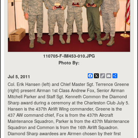
110705-F-IM453-010.JPG
Photo By:
Facebook
X
Copy
Email
Share
Jul 5, 2011
Link
Col. Erik Hansen (left) and Chief Master Sgt. Terrence Greene
(right) present Airman 1st Class Andrew Fox, Senior Airman
Mitchell Parker and Staff Sgt. Kenneth Common the Diamond
Sharp award during a ceremony at the Charleston Club July 5.
Hansen is the 437th Airlift Wing commander, Greene is the
437 AW command chief, Fox is from the 437th Aircraft
Maintenance Squadron, Parker is from the 437th Maintenance
Squadron and Common is from the 16th Airlift Squadron.
Diamond Sharp awardees are Airmen chosen by their first