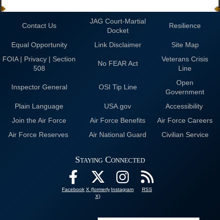
JAG Court-Martial
Contact Us
Resilience
Docket
Equal Opportunity
Link Disclaimer
Site Map
FOIA | Privacy | Section
Veterans Crisis
No FEAR Act
508
Line
Open
Inspector General
OSI Tip Line
Government
Plain Language
USA.gov
Accessibility
Join the Air Force
Air Force Benefits
Air Force Careers
Air Force Reserves
Air National Guard
Civilian Service
Staying Connected
Facebook
X (formerly
Instagram
RSS
X)