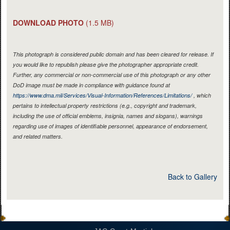
DOWNLOAD PHOTO
(1.5 MB)
This photograph is considered public domain and has been cleared for release. If
you would like to republish please give the photographer appropriate credit.
Further, any commercial or non-commercial use of this photograph or any other
DoD image must be made in compliance with guidance found at
https://www.dma.mil/Services/Visual-Information/References/Limitations/
, which
pertains to intellectual property restrictions (e.g., copyright and trademark,
including the use of official emblems, insignia, names and slogans), warnings
regarding use of images of identifiable personnel, appearance of endorsement,
and related matters.
Back to Gallery