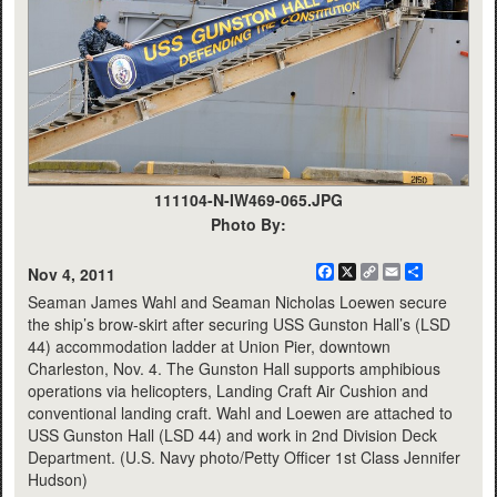
111104-N-IW469-065.JPG
Photo By:
Facebook
X
Copy
Email
Share
Nov 4, 2011
Link
Seaman James Wahl and Seaman Nicholas Loewen secure
the ship’s brow-skirt after securing USS Gunston Hall’s (LSD
44) accommodation ladder at Union Pier, downtown
Charleston, Nov. 4. The Gunston Hall supports amphibious
operations via helicopters, Landing Craft Air Cushion and
conventional landing craft. Wahl and Loewen are attached to
USS Gunston Hall (LSD 44) and work in 2nd Division Deck
Department. (U.S. Navy photo/Petty Officer 1st Class Jennifer
Hudson)