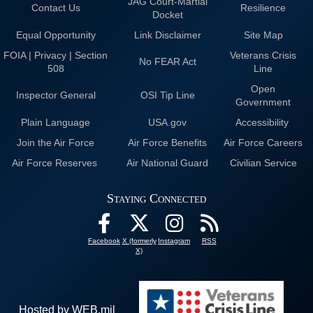
JAG Court-Martial
Contact Us
Resilience
Docket
Equal Opportunity
Link Disclaimer
Site Map
FOIA | Privacy | Section
Veterans Crisis
No FEAR Act
508
Line
Open
Inspector General
OSI Tip Line
Government
Plain Language
USA.gov
Accessibility
Join the Air Force
Air Force Benefits
Air Force Careers
Air Force Reserves
Air National Guard
Civilian Service
Staying Connected
Facebook
X (formerly
Instagram
RSS
X)
Hosted by WEB.mil