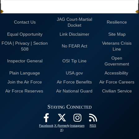
JAG Court-Martial
Contact Us
Resilience
Docket
Equal Opportunity
Link Disclaimer
Site Map
FOIA | Privacy | Section
Veterans Crisis
No FEAR Act
508
Line
Open
Inspector General
OSI Tip Line
Government
Plain Language
USA.gov
Accessibility
Join the Air Force
Air Force Benefits
Air Force Careers
Air Force Reserves
Air National Guard
Civilian Service
Staying Connected
Facebook
X (formerly
Instagram
RSS
X)