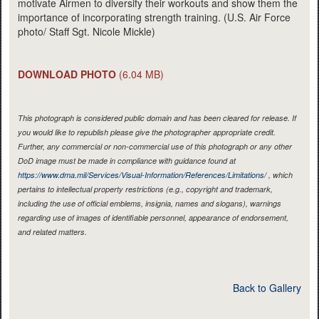
motivate Airmen to diversify their workouts and show them the
importance of incorporating strength training. (U.S. Air Force
photo/ Staff Sgt. Nicole Mickle)
DOWNLOAD PHOTO
(6.04 MB)
This photograph is considered public domain and has been cleared for release. If
you would like to republish please give the photographer appropriate credit.
Further, any commercial or non-commercial use of this photograph or any other
DoD image must be made in compliance with guidance found at
https://www.dma.mil/Services/Visual-Information/References/Limitations/
, which
pertains to intellectual property restrictions (e.g., copyright and trademark,
including the use of official emblems, insignia, names and slogans), warnings
regarding use of images of identifiable personnel, appearance of endorsement,
and related matters.
Back to Gallery