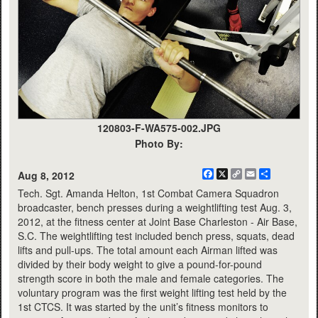
120803-F-WA575-002.JPG
Photo By:
Facebook
X
Copy
Email
Share
Aug 8, 2012
Link
Tech. Sgt. Amanda Helton, 1st Combat Camera Squadron
broadcaster, bench presses during a weightlifting test Aug. 3,
2012, at the fitness center at Joint Base Charleston - Air Base,
S.C. The weightlifting test included bench press, squats, dead
lifts and pull-ups. The total amount each Airman lifted was
divided by their body weight to give a pound-for-pound
strength score in both the male and female categories. The
voluntary program was the first weight lifting test held by the
1st CTCS. It was started by the unit’s fitness monitors to