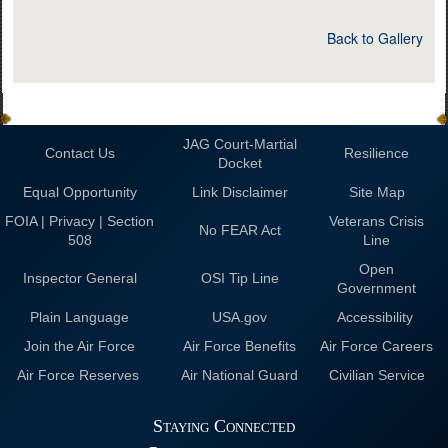
Back to Gallery
JAG Court-Martial
Contact Us
Resilience
Docket
Equal Opportunity
Link Disclaimer
Site Map
FOIA | Privacy | Section
Veterans Crisis
No FEAR Act
508
Line
Open
Inspector General
OSI Tip Line
Government
Plain Language
USA.gov
Accessibility
Join the Air Force
Air Force Benefits
Air Force Careers
Air Force Reserves
Air National Guard
Civilian Service
Staying Connected