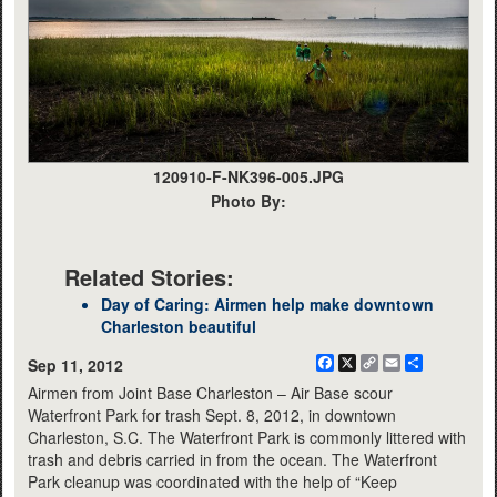
120910-F-NK396-005.JPG
Photo By:
Related Stories:
Day of Caring: Airmen help make downtown
Charleston beautiful
Facebook
X
Copy
Email
Share
Sep 11, 2012
Link
Airmen from Joint Base Charleston – Air Base scour
Waterfront Park for trash Sept. 8, 2012, in downtown
Charleston, S.C. The Waterfront Park is commonly littered with
trash and debris carried in from the ocean. The Waterfront
Park cleanup was coordinated with the help of “Keep