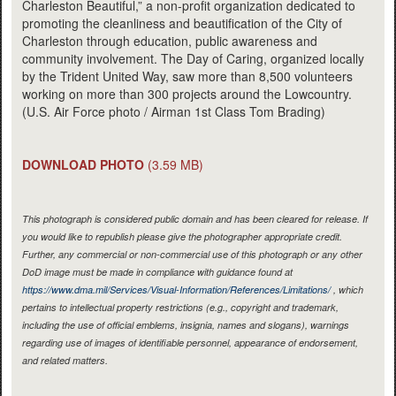
Charleston Beautiful,” a non-profit organization dedicated to
promoting the cleanliness and beautification of the City of
Charleston through education, public awareness and
community involvement. The Day of Caring, organized locally
by the Trident United Way, saw more than 8,500 volunteers
working on more than 300 projects around the Lowcountry.
(U.S. Air Force photo / Airman 1st Class Tom Brading)
DOWNLOAD PHOTO
(3.59 MB)
This photograph is considered public domain and has been cleared for release. If
you would like to republish please give the photographer appropriate credit.
Further, any commercial or non-commercial use of this photograph or any other
DoD image must be made in compliance with guidance found at
https://www.dma.mil/Services/Visual-Information/References/Limitations/
, which
pertains to intellectual property restrictions (e.g., copyright and trademark,
including the use of official emblems, insignia, names and slogans), warnings
regarding use of images of identifiable personnel, appearance of endorsement,
and related matters.