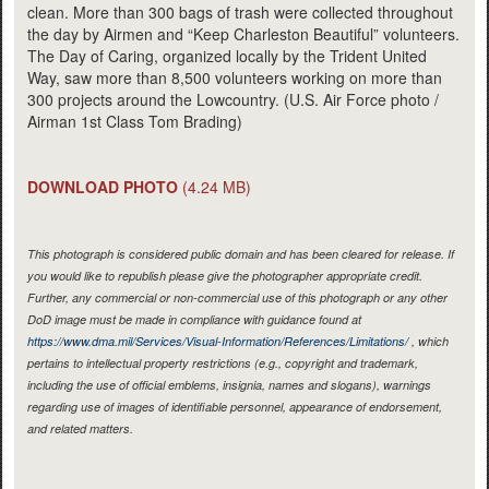
clean. More than 300 bags of trash were collected throughout
the day by Airmen and “Keep Charleston Beautiful” volunteers.
The Day of Caring, organized locally by the Trident United
Way, saw more than 8,500 volunteers working on more than
300 projects around the Lowcountry. (U.S. Air Force photo /
Airman 1st Class Tom Brading)
DOWNLOAD PHOTO
(4.24 MB)
This photograph is considered public domain and has been cleared for release. If
you would like to republish please give the photographer appropriate credit.
Further, any commercial or non-commercial use of this photograph or any other
DoD image must be made in compliance with guidance found at
https://www.dma.mil/Services/Visual-Information/References/Limitations/
, which
pertains to intellectual property restrictions (e.g., copyright and trademark,
including the use of official emblems, insignia, names and slogans), warnings
regarding use of images of identifiable personnel, appearance of endorsement,
and related matters.