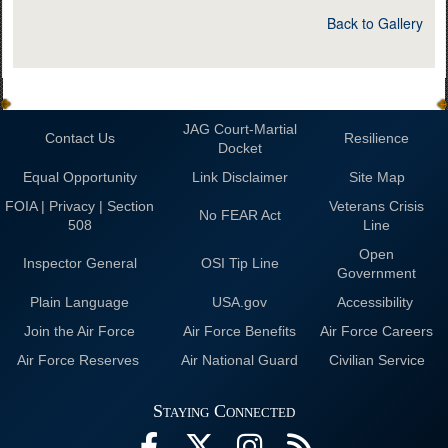
Back to Gallery
JAG Court-Martial
Contact Us
Resilience
Docket
Equal Opportunity
Link Disclaimer
Site Map
FOIA | Privacy | Section
Veterans Crisis
No FEAR Act
508
Line
Open
Inspector General
OSI Tip Line
Government
Plain Language
USA.gov
Accessibility
Join the Air Force
Air Force Benefits
Air Force Careers
Air Force Reserves
Air National Guard
Civilian Service
Staying Connected