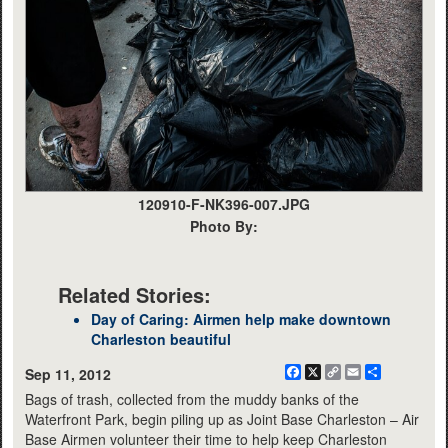
120910-F-NK396-007.JPG
Photo By:
Related Stories:
Day of Caring: Airmen help make downtown
Charleston beautiful
Facebook
X
Copy
Email
Share
Sep 11, 2012
Link
Bags of trash, collected from the muddy banks of the
Waterfront Park, begin piling up as Joint Base Charleston – Air
Base Airmen volunteer their time to help keep Charleston