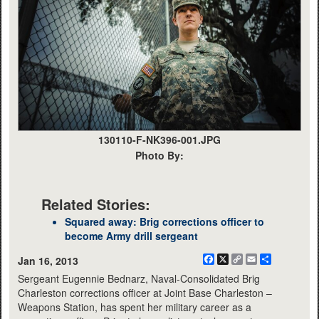
130110-F-NK396-001.JPG
Photo By:
Related Stories:
Squared away: Brig corrections officer to
become Army drill sergeant
Facebook
X
Copy
Email
Share
Jan 16, 2013
Link
Sergeant Eugennie Bednarz, Naval-Consolidated Brig
Charleston corrections officer at Joint Base Charleston –
Weapons Station, has spent her military career as a