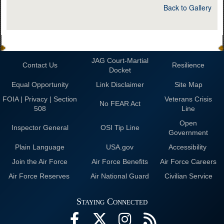
Back to Gallery
JAG Court-Martial
Contact Us
Resilience
Docket
Equal Opportunity
Link Disclaimer
Site Map
FOIA | Privacy | Section
Veterans Crisis
No FEAR Act
508
Line
Open
Inspector General
OSI Tip Line
Government
Plain Language
USA.gov
Accessibility
Join the Air Force
Air Force Benefits
Air Force Careers
Air Force Reserves
Air National Guard
Civilian Service
Staying Connected