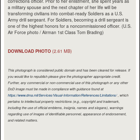
corrections officer. Prior to her enlistment, she spent years as
a military spouse and the next chapter of her life will be
transforming civilians into combat-ready Soldiers as a U.S.
Army drill sergeant. For Soldiers, becoming a drill sergeant is
one of the highest honors for a noncommissioned officer. (U.S.
Air Force photo / Airman 1st Class Tom Brading)
DOWNLOAD PHOTO
(2.61 MB)
This photograph is considered public domain and has been cleared for release. If
you would like to republish please give the photographer appropriate credit.
Further, any commercial or non-commercial use of this photograph or any other
DoD image must be made in compliance with guidance found at
https://www.dma.mil/Services/Visual-Information/References/Limitations/
, which
pertains to intellectual property restrictions (e.g., copyright and trademark,
including the use of official emblems, insignia, names and slogans), warnings
regarding use of images of identifiable personnel, appearance of endorsement,
and related matters.