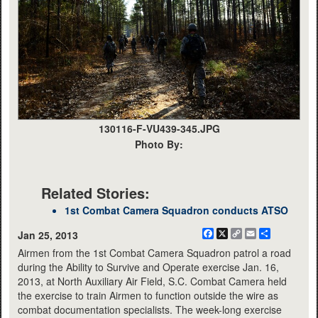
130116-F-VU439-345.JPG
Photo By:
Related Stories:
1st Combat Camera Squadron conducts ATSO
Facebook
X
Copy
Email
Share
Jan 25, 2013
Link
Airmen from the 1st Combat Camera Squadron patrol a road
during the Ability to Survive and Operate exercise Jan. 16,
2013, at North Auxiliary Air Field, S.C. Combat Camera held
the exercise to train Airmen to function outside the wire as
combat documentation specialists. The week-long exercise