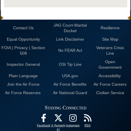
JAG Court-Martial
Contact Us
Resilience
Docket
Equal Opportunity
Link Disclaimer
Site Map
FOIA | Privacy | Section
Veterans Crisis
No FEAR Act
508
Line
Open
Inspector General
OSI Tip Line
Government
Plain Language
USA.gov
Accessibility
Join the Air Force
Air Force Benefits
Air Force Careers
Air Force Reserves
Air National Guard
Civilian Service
Staying Connected
Facebook
X (formerly
Instagram
RSS
X)