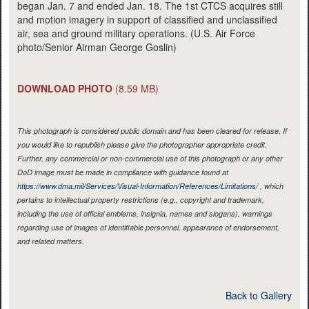
began Jan. 7 and ended Jan. 18. The 1st CTCS acquires still
and motion imagery in support of classified and unclassified
air, sea and ground military operations. (U.S. Air Force
photo/Senior Airman George Goslin)
DOWNLOAD PHOTO
(8.59 MB)
This photograph is considered public domain and has been cleared for release. If
you would like to republish please give the photographer appropriate credit.
Further, any commercial or non-commercial use of this photograph or any other
DoD image must be made in compliance with guidance found at
https://www.dma.mil/Services/Visual-Information/References/Limitations/
, which
pertains to intellectual property restrictions (e.g., copyright and trademark,
including the use of official emblems, insignia, names and slogans), warnings
regarding use of images of identifiable personnel, appearance of endorsement,
and related matters.
Back to Gallery