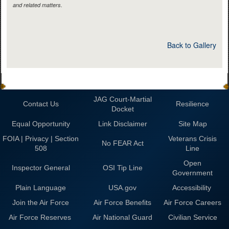
and related matters.
Back to Gallery
JAG Court-Martial
Contact Us
Resilience
Docket
Equal Opportunity
Link Disclaimer
Site Map
FOIA | Privacy | Section
Veterans Crisis
No FEAR Act
508
Line
Open
Inspector General
OSI Tip Line
Government
Plain Language
USA.gov
Accessibility
Join the Air Force
Air Force Benefits
Air Force Careers
Air Force Reserves
Air National Guard
Civilian Service