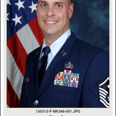
130313-F-NK396-001.JPG