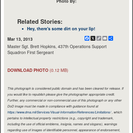
Photo By:
Related Stories:
Hey, there's some dirt on your lip!
Facebook
X
Copy
Email
Share
Mar 13, 2013
Link
Master Sgt. Brett Hopkins, 437th Operations Support
Squadron First Sergeant
DOWNLOAD PHOTO
(0.12 MB)
This photograph is considered public domain and has been cleared for release. If
you would like to republish please give the photographer appropriate credit.
Further, any commercial or non-commercial use of this photograph or any other
DoD image must be made in compliance with guidance found at
https://www.dma.mil/Services/Visual-Information/References/Limitations/
, which
pertains to intellectual property restrictions (e.g., copyright and trademark,
including the use of official emblems, insignia, names and slogans), warnings
regarding use of images of identifiable personnel, appearance of endorsement,