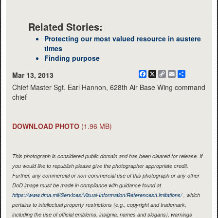
Related Stories:
Protecting our most valued resource in austere
times
Finding purpose
Facebook
X
Copy
Email
Share
Mar 13, 2013
Link
Chief Master Sgt. Earl Hannon, 628th Air Base Wing command
chief
DOWNLOAD PHOTO
(1.96 MB)
This photograph is considered public domain and has been cleared for release. If
you would like to republish please give the photographer appropriate credit.
Further, any commercial or non-commercial use of this photograph or any other
DoD image must be made in compliance with guidance found at
https://www.dma.mil/Services/Visual-Information/References/Limitations/
, which
pertains to intellectual property restrictions (e.g., copyright and trademark,
including the use of official emblems, insignia, names and slogans), warnings