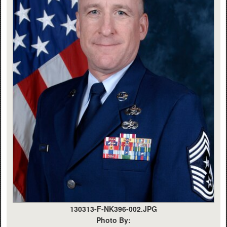
130313-F-NK396-002.JPG
Photo By: