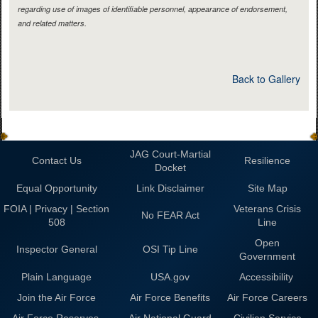
regarding use of images of identifiable personnel, appearance of endorsement,
and related matters.
Back to Gallery
JAG Court-Martial
Contact Us
Resilience
Docket
Equal Opportunity
Link Disclaimer
Site Map
FOIA | Privacy | Section
Veterans Crisis
No FEAR Act
508
Line
Open
Inspector General
OSI Tip Line
Government
Plain Language
USA.gov
Accessibility
Join the Air Force
Air Force Benefits
Air Force Careers