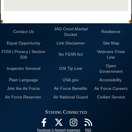
JAG Court-Martial
Contact Us
Resilience
Docket
Equal Opportunity
Link Disclaimer
Site Map
FOIA | Privacy | Section
Veterans Crisis
No FEAR Act
508
Line
Open
Inspector General
OSI Tip Line
Government
Plain Language
USA.gov
Accessibility
Join the Air Force
Air Force Benefits
Air Force Careers
Air Force Reserves
Air National Guard
Civilian Service
Staying Connected
Facebook
X (formerly
Instagram
RSS