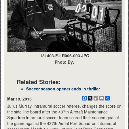
131403-F-LR006-003.JPG
Photo By:
Related Stories:
Soccer season opener ends in thriller
Facebook
X
Copy
Email
Share
Mar 19, 2013
Link
Julius Murray, intramural soccer referee, changes the score on
the side line board after the 437th Aircraft Maintenance
Squadron intramural soccer team scored their second goal of
the game against the 437th Aerial Port Squadron intramural