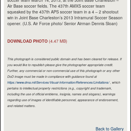
soccer team March 14, 2013, at the Joint Base Charleston –
Air Base soccer fields. The 437th AMXS soccer team
squeaked by the 437th APS soccer team in a 4 – 2 shootout
win in Joint Base Charleston’s 2013 Intramural Soccer Season
opener. (U.S. Air Force photo/ Senior Airman Dennis Sloan)
DOWNLOAD PHOTO
(4.47 MB)
This photograph is considered public domain and has been cleared for release. If
you would like to republish please give the photographer appropriate credit.
Further, any commercial or non-commercial use of this photograph or any other
DoD image must be made in compliance with guidance found at
https://www.dma.mil/Services/Visual-Information/References/Limitations/
, which
pertains to intellectual property restrictions (e.g., copyright and trademark,
including the use of official emblems, insignia, names and slogans), warnings
regarding use of images of identifiable personnel, appearance of endorsement,
and related matters.
Back to Gallery