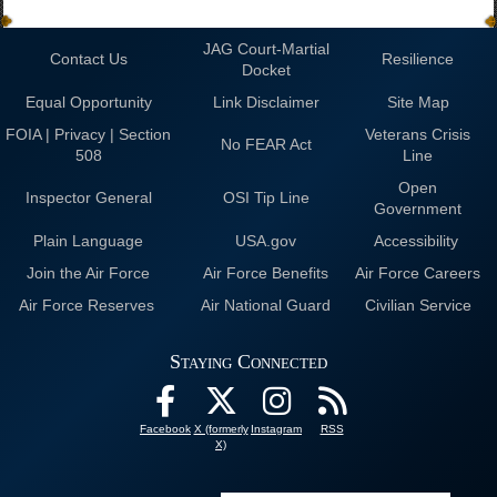
JAG Court-Martial
Contact Us
Resilience
Docket
Equal Opportunity
Link Disclaimer
Site Map
FOIA | Privacy | Section
Veterans Crisis
No FEAR Act
508
Line
Open
Inspector General
OSI Tip Line
Government
Plain Language
USA.gov
Accessibility
Join the Air Force
Air Force Benefits
Air Force Careers
Air Force Reserves
Air National Guard
Civilian Service
Staying Connected
Facebook
X (formerly
Instagram
RSS
X)