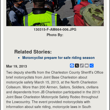
130315-F-AM664-006.JPG
Photo By:
Related Stories:
Motorcyclist prepare for safe riding season
Facebook
X
Copy
Email
Share
Mar 19, 2013
Link
Two deputy sheriffs from the Charleston County Sheriff’s Office
brief motorcyclists from Joint Base Charleston about
motorcycle safety March 15, 2013, at the North Charleston
Coliseum. More than 200 Airmen, Sailors, Soldiers, civilians
and dependents from JB Charleston participated in the 2013
Joint Base Charleston Motorcycle Safety Rodeo throughout
the Lowcountry. The event provided motorcyclists with
information about safe riding, motorcycle laws in South