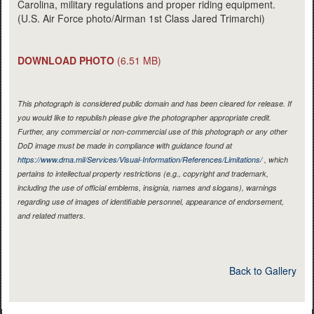
Carolina, military regulations and proper riding equipment.
(U.S. Air Force photo/Airman 1st Class Jared Trimarchi)
DOWNLOAD PHOTO
(6.51 MB)
This photograph is considered public domain and has been cleared for release. If
you would like to republish please give the photographer appropriate credit.
Further, any commercial or non-commercial use of this photograph or any other
DoD image must be made in compliance with guidance found at
https://www.dma.mil/Services/Visual-Information/References/Limitations/
, which
pertains to intellectual property restrictions (e.g., copyright and trademark,
including the use of official emblems, insignia, names and slogans), warnings
regarding use of images of identifiable personnel, appearance of endorsement,
and related matters.
Back to Gallery