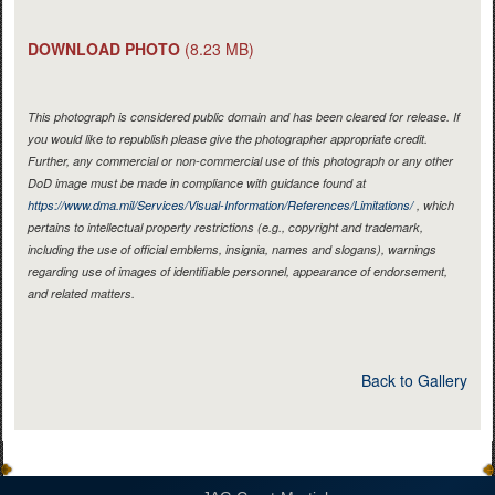
DOWNLOAD PHOTO
(8.23 MB)
This photograph is considered public domain and has been cleared for release. If
you would like to republish please give the photographer appropriate credit.
Further, any commercial or non-commercial use of this photograph or any other
DoD image must be made in compliance with guidance found at
https://www.dma.mil/Services/Visual-Information/References/Limitations/
, which
pertains to intellectual property restrictions (e.g., copyright and trademark,
including the use of official emblems, insignia, names and slogans), warnings
regarding use of images of identifiable personnel, appearance of endorsement,
and related matters.
Back to Gallery