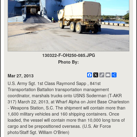
130322-F-OH250-085.JPG
Photo By:
Facebook
X
Copy
Email
Share
Mar 27, 2013
Link
U.S. Army Sgt. 1st Class Raymond Sapp , 841st
Transportation Battalion transportation management
coordinator, marshals trucks onto USNS Soderman (T-AKR
317) March 22, 2013, at Wharf Alpha on Joint Base Charleston
- Weapons Station, S.C. The shipment will contain more than
1,600 military vehicles and 160 shipping containers. Once
loaded, the vessel will contain more than 10,000 long tons of
cargo and be prepositioned overseas. (U.S. Air Force
photo/Staff Sgt. William O'Brien)