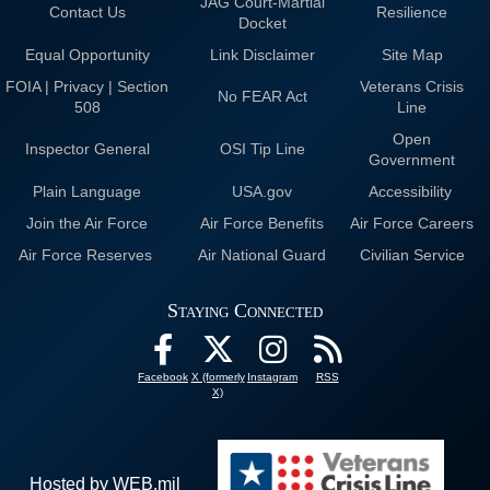
JAG Court-Martial
Contact Us
Resilience
Docket
Equal Opportunity
Link Disclaimer
Site Map
FOIA | Privacy | Section
Veterans Crisis
No FEAR Act
508
Line
Open
Inspector General
OSI Tip Line
Government
Plain Language
USA.gov
Accessibility
Join the Air Force
Air Force Benefits
Air Force Careers
Air Force Reserves
Air National Guard
Civilian Service
Staying Connected
Facebook
X (formerly
Instagram
RSS
X)
Hosted by WEB.mil