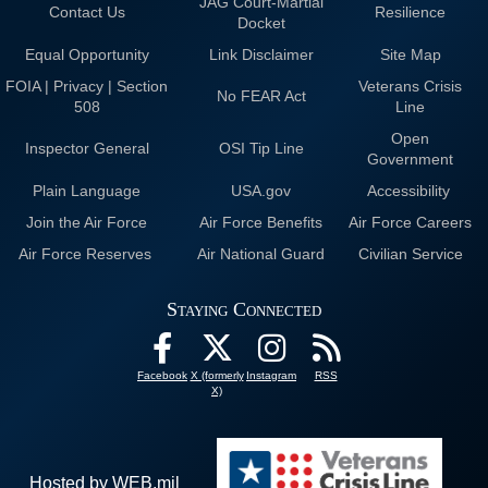
JAG Court-Martial
Contact Us
Resilience
Docket
Equal Opportunity
Link Disclaimer
Site Map
FOIA | Privacy | Section
Veterans Crisis
No FEAR Act
508
Line
Open
Inspector General
OSI Tip Line
Government
Plain Language
USA.gov
Accessibility
Join the Air Force
Air Force Benefits
Air Force Careers
Air Force Reserves
Air National Guard
Civilian Service
Staying Connected
Facebook
X (formerly
Instagram
RSS
X)
Hosted by WEB.mil