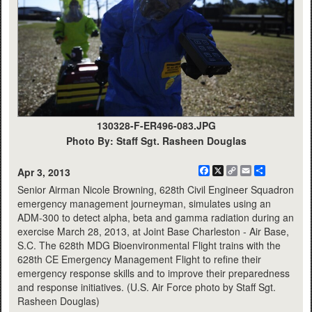
130328-F-ER496-083.JPG
Photo By: Staff Sgt. Rasheen Douglas
Facebook
X
Copy
Email
Share
Apr 3, 2013
Link
Senior Airman Nicole Browning, 628th Civil Engineer Squadron
emergency management journeyman, simulates using an
ADM-300 to detect alpha, beta and gamma radiation during an
exercise March 28, 2013, at Joint Base Charleston - Air Base,
S.C. The 628th MDG Bioenvironmental Flight trains with the
628th CE Emergency Management Flight to refine their
emergency response skills and to improve their preparedness
and response initiatives. (U.S. Air Force photo by Staff Sgt.
Rasheen Douglas)