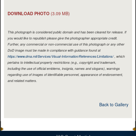
DOWNLOAD PHOTO
(3.09 MB)
This photograph is considered public domain and has been cleared for release. If
you would like to republish please give the photographer appropriate credit.
Further, any commercial or non-commercial use of this photograph or any other
DoD image must be made in compliance with guidance found at
https://www.dma.mil/Services/Visual-Information/References/Limitations/
, which
pertains to intellectual property restrictions (e.g., copyright and trademark,
including the use of official emblems, insignia, names and slogans), warnings
regarding use of images of identifiable personnel, appearance of endorsement,
and related matters.
Back to Gallery