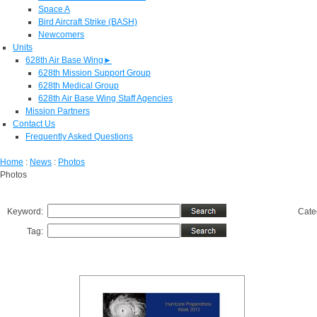
Space A
Bird Aircraft Strike (BASH)
Newcomers
Units
628th Air Base Wing
►
628th Mission Support Group
628th Medical Group
628th Air Base Wing Staff Agencies
Mission Partners
Contact Us
Frequently Asked Questions
Home
:
News
:
Photos
Photos
Keyword:
Cate
Tag: