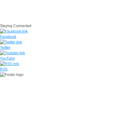
IG
USA.gov
Site Map
Suicide Prevention
SAPR
Questions
Contact Us
No Fear Act
Staying Connected
Facebook
Twitter
YouTube
RSS