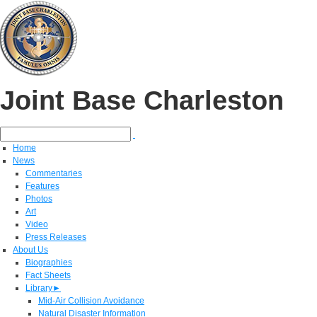
Joint Base Charleston
Home
News
Commentaries
Features
Photos
Art
Video
Press Releases
About Us
Biographies
Fact Sheets
Library
►
Mid-Air Collision Avoidance
Natural Disaster Information