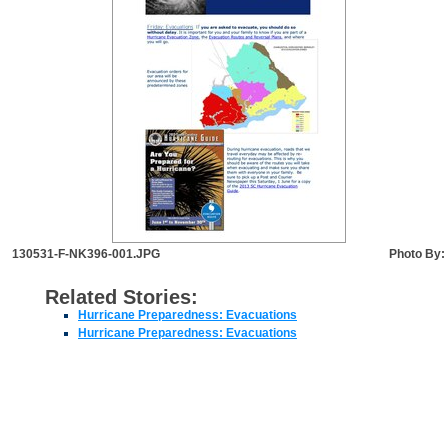
130531-F-NK396-001.JPG
Photo By:
Related Stories:
Hurricane Preparedness: Evacuations
Hurricane Preparedness: Evacuations
JOINT BASE CHARLESTON LINKS
EEO
FOIA
Disclaimer
Accessibility/Section 508