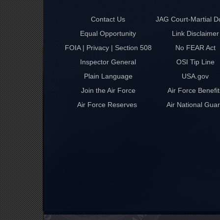
Contact Us
JAG Court-Martial D
Equal Opportunity
Link Disclaimer
FOIA | Privacy | Section 508
No FEAR Act
Inspector General
OSI Tip Line
Plain Language
USA.gov
Join the Air Force
Air Force Benefit
Air Force Reserves
Air National Gua