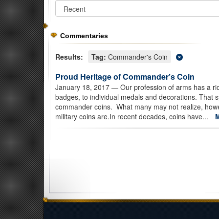
Commentaries
Results:
Tag:
Commander's Coin
Proud Heritage of Commander’s Coin
January 18, 2017
— Our profession of arms has a ric
badges, to individual medals and decorations. That s
commander coins. What many may not realize, however,
military coins are.In recent decades, coins have...