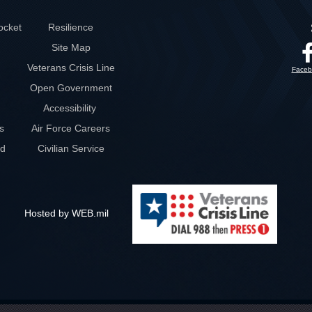
ocket
Resilience
Site Map
Veterans Crisis Line
Faceb
Open Government
Accessibility
s
Air Force Careers
rd
Civilian Service
Hosted by WEB.mil