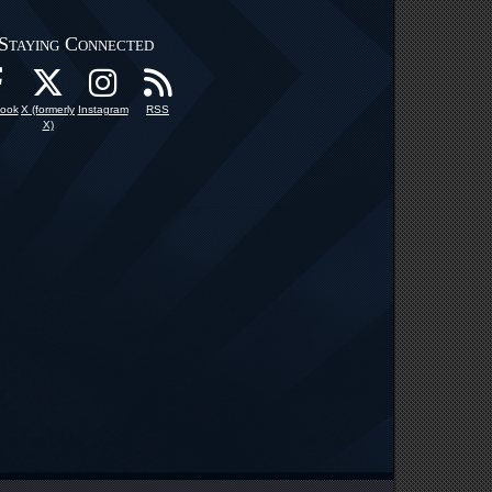
Staying Connected
ook
X (formerly
Instagram
RSS
X)