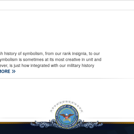
h history of symbolism, from our rank insignia, to our
ymbolism is sometimes at its most creative in unit and
 is just how integrated with our military history
MORE