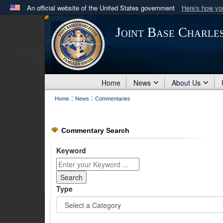
An official website of the United States government
Here's how y
Official websites use .mil
Joint Base Charle
A
.mil
website belongs to an official U.S. Department 
in the United States.
Home
News
About Us
:
:
Home
News
Commentaries
Commentary Search
Keyword
Type