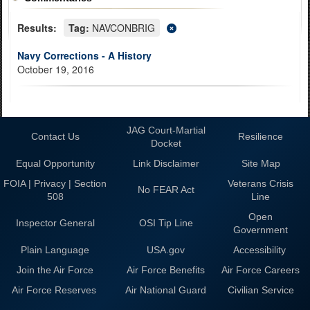
Results:
Tag:
NAVCONBRIG
Navy Corrections - A History
October 19, 2016
JAG Court-Martial
Contact Us
Resilience
Docket
Equal Opportunity
Link Disclaimer
Site Map
FOIA | Privacy | Section
Veterans Crisis
No FEAR Act
508
Line
Open
Inspector General
OSI Tip Line
Government
Plain Language
USA.gov
Accessibility
Join the Air Force
Air Force Benefits
Air Force Careers
Air Force Reserves
Air National Guard
Civilian Service