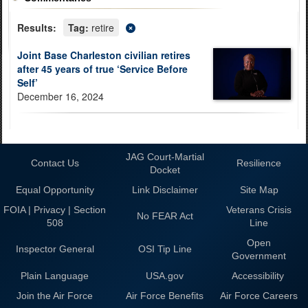
Results:
Tag:
retire
Joint Base Charleston civilian retires
after 45 years of true ‘Service Before
Self’
December 16, 2024
JAG Court-Martial
Contact Us
Resilience
Docket
Equal Opportunity
Link Disclaimer
Site Map
FOIA | Privacy | Section
Veterans Crisis
No FEAR Act
508
Line
Open
Inspector General
OSI Tip Line
Government
Plain Language
USA.gov
Accessibility
Join the Air Force
Air Force Benefits
Air Force Careers