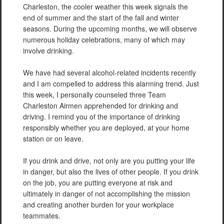
Charleston, the cooler weather this week signals the
end of summer and the start of the fall and winter
seasons. During the upcoming months, we will observe
numerous holiday celebrations, many of which may
involve drinking.
We have had several alcohol-related incidents recently
and I am compelled to address this alarming trend. Just
this week, I personally counseled three Team
Charleston Airmen apprehended for drinking and
driving. I remind you of the importance of drinking
responsibly whether you are deployed, at your home
station or on leave.
If you drink and drive, not only are you putting your life
in danger, but also the lives of other people. If you drink
on the job, you are putting everyone at risk and
ultimately in danger of not accomplishing the mission
and creating another burden for your workplace
teammates.