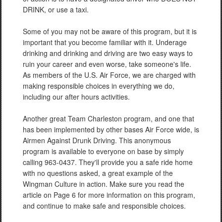
DRINK, or use a taxi.
Some of you may not be aware of this program, but it is
important that you become familiar with it. Underage
drinking and drinking and driving are two easy ways to
ruin your career and even worse, take someone's life.
As members of the U.S. Air Force, we are charged with
making responsible choices in everything we do,
including our after hours activities.
Another great Team Charleston program, and one that
has been implemented by other bases Air Force wide, is
Airmen Against Drunk Driving. This anonymous
program is available to everyone on base by simply
calling 963-0437. They'll provide you a safe ride home
with no questions asked, a great example of the
Wingman Culture in action. Make sure you read the
article on Page 6 for more information on this program,
and continue to make safe and responsible choices.