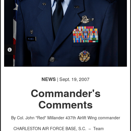
PHOTO INFORMATION
NEWS
| Sept. 19, 2007
Commander's
Comments
By Col. John "Red" Millander
437th Airlift Wing commander
CHARLESTON AIR FORCE BASE, S.C. –
Team