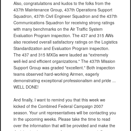
Also, congratulations and kudos to the folks from the
437th Maintenance Group, 437th Operations Support
Squadron, 437th Civil Engineer Squadron and the 437th
Communications Squadron for receiving strong ratings
with many benchmarks on the Air Traffic System
Evaluation Program inspection. The 437 and 315 AWs
also received overall satisfactory ratings on the Logistics
Standardization and Evaluation Program inspection.
The 437 and 315 MXGs were lauded as "extremely
well-led and efficient organizations." The 437th Mission
Support Group was graded "excellent." Both inspection
teams observed hard-working Airmen, eagerly
demonstrating exceptional professionalism and pride ...
WELL DONE!
And finally, I want to remind you that this week we
kicked of the Combined Federal Campaign 2007
season. Your unit representatives will be contacting you
in the upcoming weeks. Please take the time to read
over the information that will be provided and make the