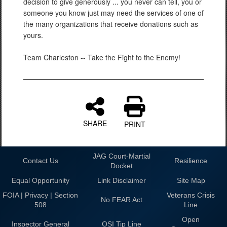
decision to give generously ... you never can tell, you or
someone you know just may need the services of one of
the many organizations that receive donations such as
yours.
Team Charleston -- Take the Fight to the Enemy!
SHARE
PRINT
JAG Court-Martial
Contact Us
Resilience
Docket
Equal Opportunity
Link Disclaimer
Site Map
FOIA | Privacy | Section
Veterans Crisis
No FEAR Act
508
Line
Open
Inspector General
OSI Tip Line