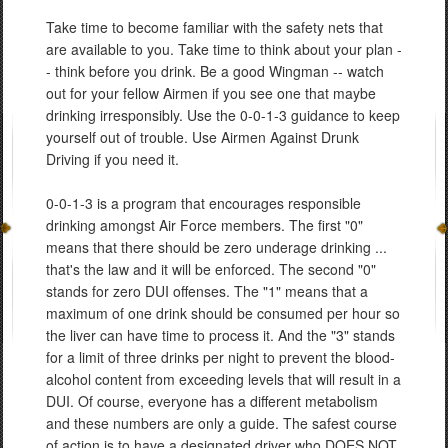
Take time to become familiar with the safety nets that
are available to you. Take time to think about your plan -
- think before you drink. Be a good Wingman -- watch
out for your fellow Airmen if you see one that maybe
drinking irresponsibly. Use the 0-0-1-3 guidance to keep
yourself out of trouble. Use Airmen Against Drunk
Driving if you need it.
0-0-1-3 is a program that encourages responsible
drinking amongst Air Force members. The first "0"
means that there should be zero underage drinking ...
that's the law and it will be enforced. The second "0"
stands for zero DUI offenses. The "1" means that a
maximum of one drink should be consumed per hour so
the liver can have time to process it. And the "3" stands
for a limit of three drinks per night to prevent the blood-
alcohol content from exceeding levels that will result in a
DUI. Of course, everyone has a different metabolism
and these numbers are only a guide. The safest course
of action is to have a designated driver who DOES NOT