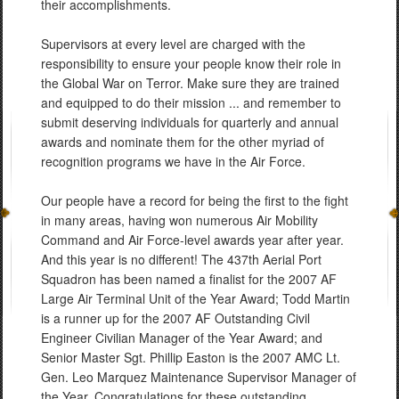
their accomplishments.
Supervisors at every level are charged with the
responsibility to ensure your people know their role in
the Global War on Terror. Make sure they are trained
and equipped to do their mission ... and remember to
submit deserving individuals for quarterly and annual
awards and nominate them for the other myriad of
recognition programs we have in the Air Force.
Our people have a record for being the first to the fight
in many areas, having won numerous Air Mobility
Command and Air Force-level awards year after year.
And this year is no different! The 437th Aerial Port
Squadron has been named a finalist for the 2007 AF
Large Air Terminal Unit of the Year Award; Todd Martin
is a runner up for the 2007 AF Outstanding Civil
Engineer Civilian Manager of the Year Award; and
Senior Master Sgt. Phillip Easton is the 2007 AMC Lt.
Gen. Leo Marquez Maintenance Supervisor Manager of
the Year. Congratulations for these outstanding