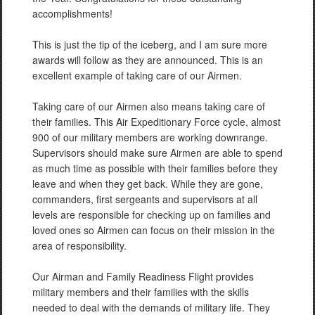
accomplishments!
This is just the tip of the iceberg, and I am sure more
awards will follow as they are announced. This is an
excellent example of taking care of our Airmen.
Taking care of our Airmen also means taking care of
their families. This Air Expeditionary Force cycle, almost
900 of our military members are working downrange.
Supervisors should make sure Airmen are able to spend
as much time as possible with their families before they
leave and when they get back. While they are gone,
commanders, first sergeants and supervisors at all
levels are responsible for checking up on families and
loved ones so Airmen can focus on their mission in the
area of responsibility.
Our Airman and Family Readiness Flight provides
military members and their families with the skills
needed to deal with the demands of military life. They