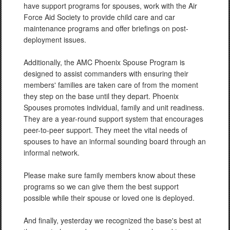
have support programs for spouses, work with the Air
Force Aid Society to provide child care and car
maintenance programs and offer briefings on post-
deployment issues.
Additionally, the AMC Phoenix Spouse Program is
designed to assist commanders with ensuring their
members' families are taken care of from the moment
they step on the base until they depart. Phoenix
Spouses promotes individual, family and unit readiness.
They are a year-round support system that encourages
peer-to-peer support. They meet the vital needs of
spouses to have an informal sounding board through an
informal network.
Please make sure family members know about these
programs so we can give them the best support
possible while their spouse or loved one is deployed.
And finally, yesterday we recognized the base's best at