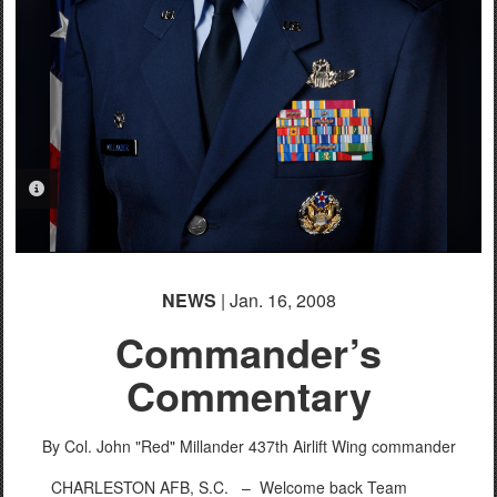
PHOTO INFORMATION
NEWS
| Jan. 16, 2008
Commander’s
Commentary
By Col. John "Red" Millander
437th Airlift Wing commander
CHARLESTON AFB, S.C. –
Welcome back Team