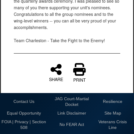
the quarterly awards ceremony. I was pleased to see so
many of you there supporting your unit's nominees.
Congratulations to all the group nominees and to the
wing-level winners -- you can all be very proud of your
accomplishments.
Team Charleston - Take the Fight to the Enemy!
SHARE
PRINT
JAG Court-Martial
Contact Us
Resilience
Docket
Equal Opportunity
Link Disclaimer
Site Map
FOIA | Privacy | Section
Veterans Crisis
No FEAR Act
508
Line