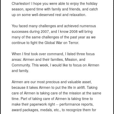
Charleston! I hope you were able to enjoy the holiday
season, spend time with family and friends, and catch
up on some well-deserved rest and relaxation.
You faced many challenges and achieved numerous
successes during 2007, and I know 2008 will bring
many of the same challenges of the past year as we
continue to fight the Global War on Terror.
When I first took over command, I listed three focus
areas: Airmen and their families, Mission, and
Community. This week, I would like to focus on Airmen
and family.
Airmen are our most precious and valuable asset,
because it takes Airmen to put the life in airlift. Taking
care of Airmen is taking care of the mission at the same
time. Part of taking care of Airmen is taking time to
make their paperwork right -- performance reports,
award packages, medals, etc., to recognize them for