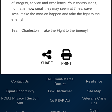
of integrity, service and excellence. Your contributions,
no matter how small they may seem at times, save
lives, make the mission happen and take the fight to the
enemy!
Team Charleston - Take the Fight to the Enemy!
SHARE
PRINT
JAG Court-Martial
Contact Us
Resilience
Docket
Equal Opportunity
Link Disclaimer
Site Map
FOIA | Privacy | Section
Veterans Crisis
No FEAR Act
508
Line
Open