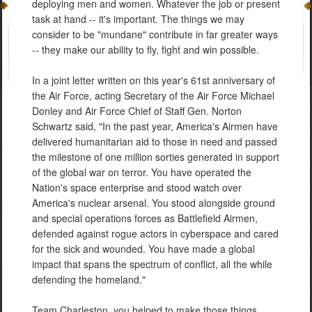
deploying men and women. Whatever the job or present
task at hand -- it's important. The things we may
consider to be "mundane" contribute in far greater ways
-- they make our ability to fly, fight and win possible.
In a joint letter written on this year's 61st anniversary of
the Air Force, acting Secretary of the Air Force Michael
Donley and Air Force Chief of Staff Gen. Norton
Schwartz said, "In the past year, America's Airmen have
delivered humanitarian aid to those in need and passed
the milestone of one million sorties generated in support
of the global war on terror. You have operated the
Nation's space enterprise and stood watch over
America's nuclear arsenal. You stood alongside ground
and special operations forces as Battlefield Airmen,
defended against rogue actors in cyberspace and cared
for the sick and wounded. You have made a global
impact that spans the spectrum of conflict, all the while
defending the homeland."
Team Charleston, you helped to make those things