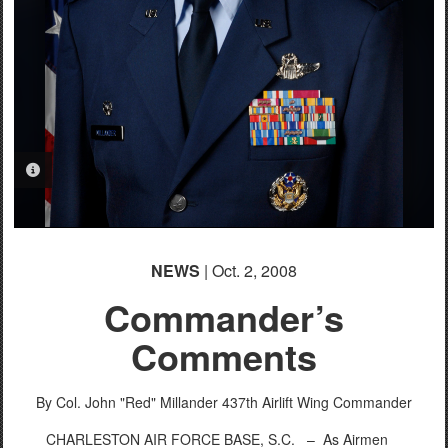
PHOTO INFORMATION
NEWS
| Oct. 2, 2008
Commander’s
Comments
By Col. John "Red" Millander
437th Airlift Wing Commander
CHARLESTON AIR FORCE BASE, S.C. –
As Airmen