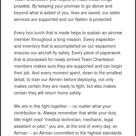
possible. By keeping your promise to go above and
beyond what is asked of you, lives are saved, our sister
services are supported and our Nation is protected.
Every box lunch that is made helps to sustain an aircrew
member throughout a long mission. Every inspection
and inventory that is accomplished on our equipment
ensures our aircraft fly safely. Every piece of paperwork
that is processed for newly arrived Team Charleston
members makes sure they are supported and can begin
their job. And every moment spent, down to the smallest
detail, to train our Airmen before deploying, not only
makes certain they are ready to fight, but also makes
certain they will return home safely.
We are in this fight together -- no matter what your
contribution is. Always remember that while your duty
title might read "medical technician, mechanic, legal
assistant or pilot," you are, at the end of every day, an
Airman -- an Airman committed to the highest standards