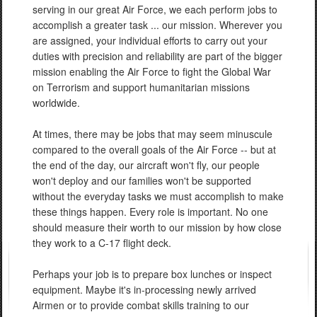
serving in our great Air Force, we each perform jobs to
accomplish a greater task ... our mission. Wherever you
are assigned, your individual efforts to carry out your
duties with precision and reliability are part of the bigger
mission enabling the Air Force to fight the Global War
on Terrorism and support humanitarian missions
worldwide.
At times, there may be jobs that may seem minuscule
compared to the overall goals of the Air Force -- but at
the end of the day, our aircraft won't fly, our people
won't deploy and our families won't be supported
without the everyday tasks we must accomplish to make
these things happen. Every role is important. No one
should measure their worth to our mission by how close
they work to a C-17 flight deck.
Perhaps your job is to prepare box lunches or inspect
equipment. Maybe it's in-processing newly arrived
Airmen or to provide combat skills training to our