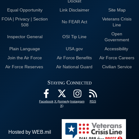
Docket
Equal Opportunity
Link Disclaimer
Site Map
FOIA | Privacy | Section
Veterans Crisis
No FEAR Act
508
Line
Open
Inspector General
OSI Tip Line
Government
Plain Language
USA.gov
Accessibility
Join the Air Force
Air Force Benefits
Air Force Careers
Air Force Reserves
Air National Guard
Civilian Service
Staying Connected
Facebook
X (formerly
Instagram
RSS
X)
Hosted by WEB.mil