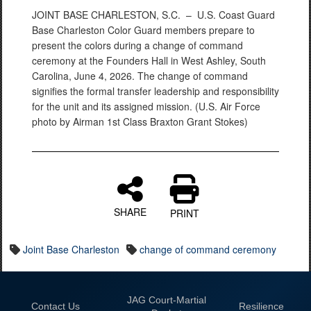
JOINT BASE CHARLESTON, S.C. –
U.S. Coast Guard
Base Charleston Color Guard members prepare to
present the colors during a change of command
ceremony at the Founders Hall in West Ashley, South
Carolina, June 4, 2026. The change of command
signifies the formal transfer leadership and responsibility
for the unit and its assigned mission. (U.S. Air Force
photo by Airman 1st Class Braxton Grant Stokes)
SHARE
PRINT
Joint Base Charleston
change of command ceremony
JAG Court-Martial
Contact Us
Resilience