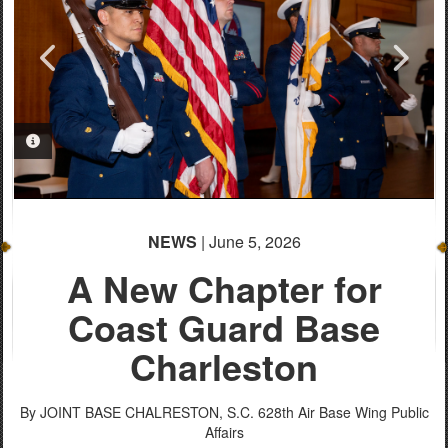
PHOTO INFORMATION
PHOTO INFORMATION
PHOTO INFORMATION
PHOTO INFORMATION
PHOTO INFORMATION
PHOTO INFORMATION
PHOTO INFORMATION
PHOTO INFORMATION
PHOTO INFORMATION
PHOTO INFORMATION
NEWS
| June 5, 2026
A New Chapter for
Coast Guard Base
Charleston
By JOINT BASE CHALRESTON, S.C.
628th Air Base Wing Public
Affairs