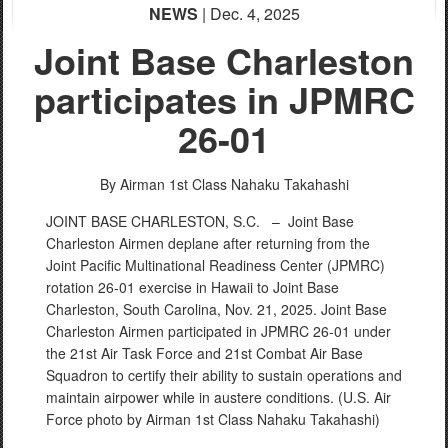
NEWS
| Dec. 4, 2025
Joint Base Charleston
participates in JPMRC
26-01
By Airman 1st Class Nahaku Takahashi
JOINT BASE CHARLESTON, S.C. –
Joint Base
Charleston Airmen deplane after returning from the
Joint Pacific Multinational Readiness Center (JPMRC)
rotation 26-01 exercise in Hawaii to Joint Base
Charleston, South Carolina, Nov. 21, 2025. Joint Base
Charleston Airmen participated in JPMRC 26-01 under
the 21st Air Task Force and 21st Combat Air Base
Squadron to certify their ability to sustain operations and
maintain airpower while in austere conditions. (U.S. Air
Force photo by Airman 1st Class Nahaku Takahashi)