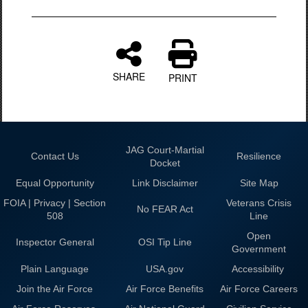
SHARE
PRINT
JAG Court-Martial
Contact Us
Resilience
Docket
Equal Opportunity
Link Disclaimer
Site Map
FOIA | Privacy | Section
Veterans Crisis
No FEAR Act
508
Line
Open
Inspector General
OSI Tip Line
Government
Plain Language
USA.gov
Accessibility
Join the Air Force
Air Force Benefits
Air Force Careers