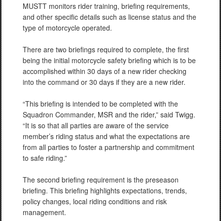
MUSTT monitors rider training, briefing requirements,
and other specific details such as license status and the
type of motorcycle operated.
There are two briefings required to complete, the first
being the initial motorcycle safety briefing which is to be
accomplished within 30 days of a new rider checking
into the command or 30 days if they are a new rider.
“This briefing is intended to be completed with the
Squadron Commander, MSR and the rider,” said Twigg.
“It is so that all parties are aware of the service
member’s riding status and what the expectations are
from all parties to foster a partnership and commitment
to safe riding.”
The second briefing requirement is the preseason
briefing. This briefing highlights expectations, trends,
policy changes, local riding conditions and risk
management.