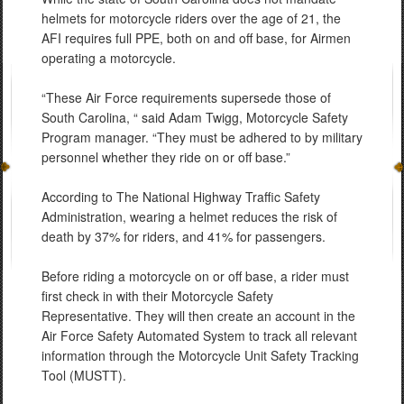
helmets for motorcycle riders over the age of 21, the
AFI requires full PPE, both on and off base, for Airmen
operating a motorcycle.
“These Air Force requirements supersede those of
South Carolina, “ said Adam Twigg, Motorcycle Safety
Program manager. “They must be adhered to by military
personnel whether they ride on or off base.”
According to The National Highway Traffic Safety
Administration, wearing a helmet reduces the risk of
death by 37% for riders, and 41% for passengers.
Before riding a motorcycle on or off base, a rider must
first check in with their Motorcycle Safety
Representative. They will then create an account in the
Air Force Safety Automated System to track all relevant
information through the Motorcycle Unit Safety Tracking
Tool (MUSTT).