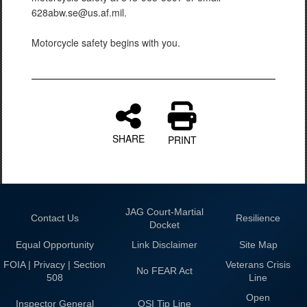
628abw.se@us.af.mil.
Motorcycle safety begins with you.
SHARE
PRINT
JAG Court-Martial
Contact Us
Resilience
Docket
Equal Opportunity
Link Disclaimer
Site Map
FOIA | Privacy | Section
Veterans Crisis
No FEAR Act
508
Line
Open
Inspector General
OSI Tip Line