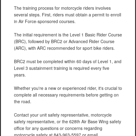
The training process for motorcycle riders involves
several steps. First, riders must obtain a permit to enroll
in Air Force-sponsored courses.
The initial requirement is the Level 1 Basic Rider Course
(BRC), followed by BRC2 or Advanced Rider Course
(ARC), with ARC recommended for sport bike riders.
BRC2 must be completed within 60 days of Level 1, and
Level 3 sustainment training is required every five
years.
Whether you're a new or experienced rider, it's crucial to
complete all necessary requirements before getting on
the road.
Contact your unit safety representative, motorcycle
safety representative, or the 628th Air Base Wing safety
office for any questions or concerns regarding
motorcycle safety at 843-963-5597 or email