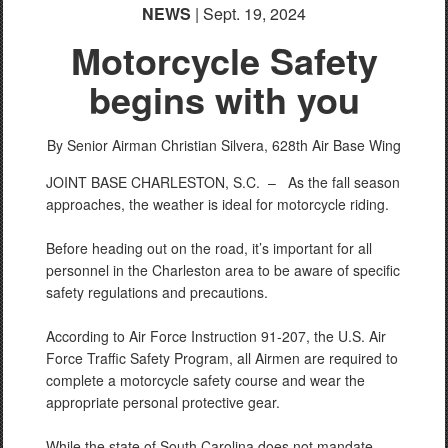
NEWS
| Sept. 19, 2024
Motorcycle Safety
begins with you
By Senior Airman Christian Silvera,
628th Air Base Wing
JOINT BASE CHARLESTON, S.C. –
As the fall season
approaches, the weather is ideal for motorcycle riding.
Before heading out on the road, it’s important for all
personnel in the Charleston area to be aware of specific
safety regulations and precautions.
According to Air Force Instruction 91-207, the U.S. Air
Force Traffic Safety Program, all Airmen are required to
complete a motorcycle safety course and wear the
appropriate personal protective gear.
While the state of South Carolina does not mandate