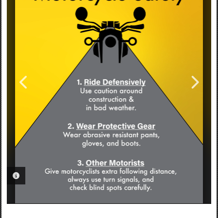
PHOTO INFORMATION
PHOTO INFORMATION