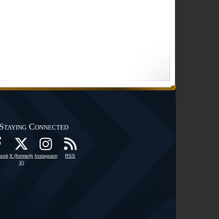
Staying Connected
ook
X (formerly
Instagram
RSS
X)