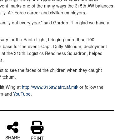
s event marks one of the many ways the 315th AW balances
ily, Air Force career and civilian employers.
family out every year,” said Gordon, “I’m glad we have a
ary for the Santa flight, bringing more than 100
he base for the event. Capt. Duffy Mitchum, deployment
r at the 315th Logistics Readiness Squadron, helped
es.
ust to see the faces of the children when they caught
 Mitchum.
lift Wing at
http://www.315aw.afrc.af.mil/
or follow the
ram and
YouTube
.
SHARE
PRINT