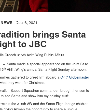
NEWS
| Dec. 6, 2021
adition brings Santa
light to JBC
lla Creech
315th Airlift Wing Public Affairs
C. –
Santa made a special appearance on the Joint Base
th
315
Airlift Wing’s annual Santa Flight Sunday afternoon.
amilies gathered to greet him aboard a
C-17 Globemaster
 what they want for Christmas.
ration Support Squadron commander, brought her son to
t to see Santa and show him my holiday suit!”
ity within the 315th AW and the Santa Flight brings children
ile giving Airmen the opportunity to share a unique