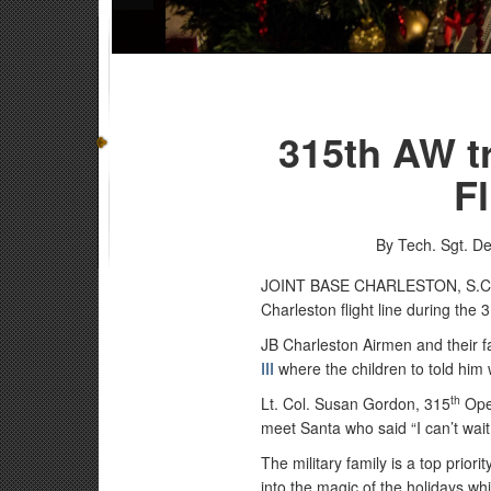
315th AW tr
F
By Tech. Sgt. De
JOINT BASE CHARLESTON, S.
Charleston flight line during the 
JB Charleston Airmen and their f
III
where the children to told him
th
Lt. Col. Susan Gordon, 315
Ope
meet Santa who said “I can’t wai
The military family is a top prior
into the magic of the holidays wh