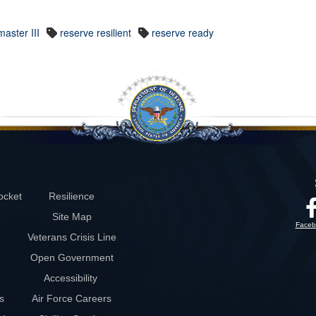
aster III
reserve resilient
reserve ready
ocket
Resilience
Site Map
Faceb
Veterans Crisis Line
Open Government
Accessibility
s
Air Force Careers