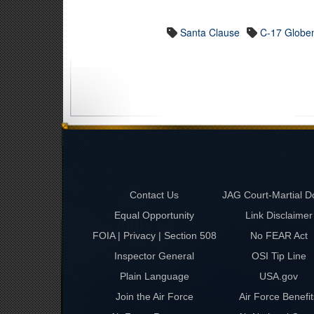
Santa Clause
C-17 Globem
Contact Us
JAG Court-Martial D
Equal Opportunity
Link Disclaimer
FOIA | Privacy | Section 508
No FEAR Act
Inspector General
OSI Tip Line
Plain Language
USA.gov
Join the Air Force
Air Force Benefit