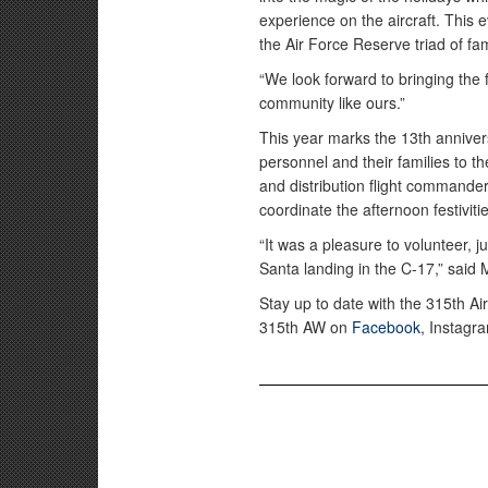
experience on the aircraft. Thi
the Air Force Reserve triad of fam
“We look forward to bringing the 
community like ours.”
This year marks the 13th annivers
personnel and their families to t
and distribution flight commande
coordinate the afternoon festiviti
“It was a pleasure to volunteer, j
Santa landing in the C-17,” said
Stay up to date with the 315th Air
315th AW on
Facebook
, Instag