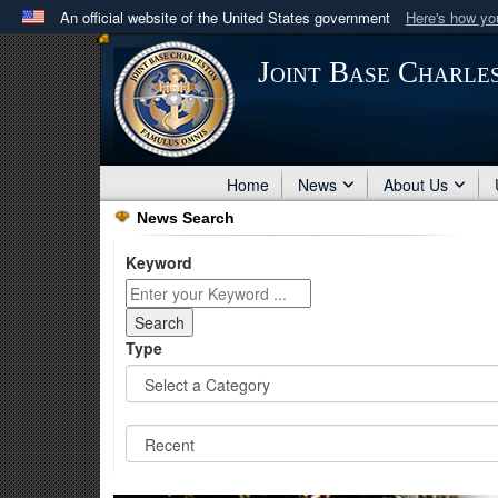
An official website of the United States government
Here's how y
Official websites use .mil
Joint Base Charle
A
.mil
website belongs to an official U.S. Department 
in the United States.
Home
News
About Us
News Search
Keyword
Type