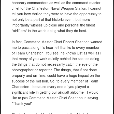
honorary commanders as well as the command master
chief for the Charleston Naval Weapon Station. I cannot
tell you how thrilled they were to have the opportunity to
not only be a part of that historic event, but more
importantly witness up close and personal the finest
"airlifters" in the world doing what they do best.
In fact, Command Master Chief Robert Shannon wanted
me to pass along his heartfelt thanks to every member
of Team Charleston. You see, he knows just as well as I
that many of you work quietly behind the scenes doing
the things that do not necessarily catch the eye of the
photographer or reporter. The things, that if not done
properly and on-time, could have a huge impact on the
success of the mission. So, to every member of Team
Charleston - because every one of you played a
significant role in getting our aircraft airborne - I would
like to join Command Master Chief Shannon in saying
"Thank you!"