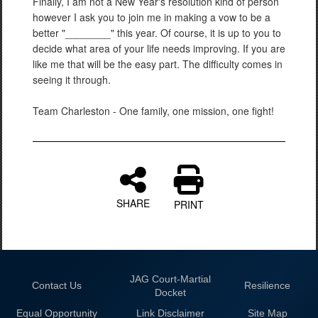
Finally, I am not a New Year's resolution kind of person
however I ask you to join me in making a vow to be a
better "________" this year. Of course, it is up to you to
decide what area of your life needs improving. If you are
like me that will be the easy part. The difficulty comes in
seeing it through.
Team Charleston - One family, one mission, one fight!
SHARE
PRINT
JAG Court-Martial
Contact Us
Resilience
Docket
Equal Opportunity
Link Disclaimer
Site Map