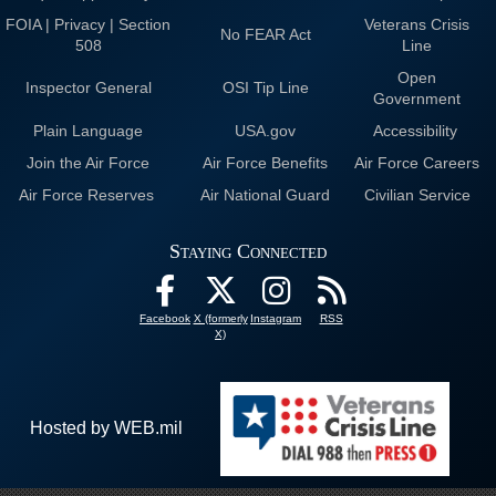
FOIA | Privacy | Section
Veterans Crisis
No FEAR Act
508
Line
Open
Inspector General
OSI Tip Line
Government
Plain Language
USA.gov
Accessibility
Join the Air Force
Air Force Benefits
Air Force Careers
Air Force Reserves
Air National Guard
Civilian Service
Staying Connected
Facebook
X (formerly
Instagram
RSS
X)
Hosted by WEB.mil