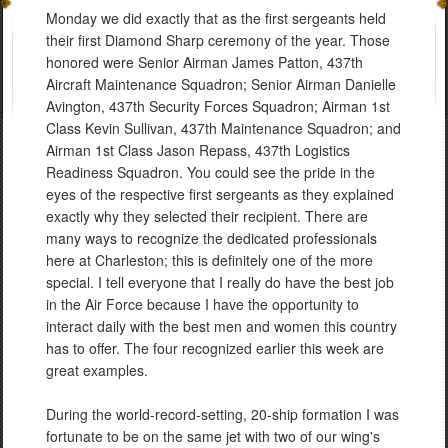
Monday we did exactly that as the first sergeants held
their first Diamond Sharp ceremony of the year. Those
honored were Senior Airman James Patton, 437th
Aircraft Maintenance Squadron; Senior Airman Danielle
Avington, 437th Security Forces Squadron; Airman 1st
Class Kevin Sullivan, 437th Maintenance Squadron; and
Airman 1st Class Jason Repass, 437th Logistics
Readiness Squadron. You could see the pride in the
eyes of the respective first sergeants as they explained
exactly why they selected their recipient. There are
many ways to recognize the dedicated professionals
here at Charleston; this is definitely one of the more
special. I tell everyone that I really do have the best job
in the Air Force because I have the opportunity to
interact daily with the best men and women this country
has to offer. The four recognized earlier this week are
great examples.
During the world-record-setting, 20-ship formation I was
fortunate to be on the same jet with two of our wing's