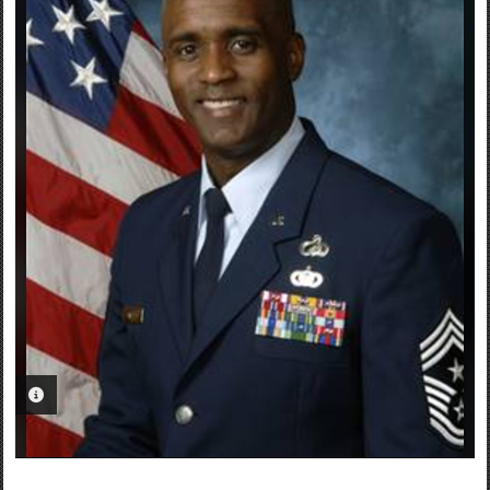
PHOTO INFORMATION