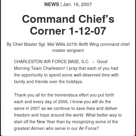
NEWS
| Jan. 16, 2007
Command Chief's
Corner 1-12-07
By Chief Master Sgt. Mel Willis
437th Airlift Wing command chief
master sergeant
CHARLESTON AIR FORCE BASE, S.C. –
Good
Morning Team Charleston! I pray that each of you had
the opportunity to spend some well-deserved time with
family and friends over the holidays.
Thank you all for the tremendous effort you put forth
each and every day of 2006. I know you will do the
same in 2007 as we continue to save lives and deliver
freedom and hope around the world. What better way to
start off the New Year than by recognizing some of the
greatest Airmen who serve in our Air Force?