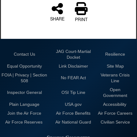
SHARE
PRINT
JAG Court-Martial
Contact Us
Resilience
Docket
Equal Opportunity
Link Disclaimer
Site Map
FOIA | Privacy | Section
Veterans Crisis
No FEAR Act
508
Line
Open
Inspector General
OSI Tip Line
Government
Plain Language
USA.gov
Accessibility
Join the Air Force
Air Force Benefits
Air Force Careers
Air Force Reserves
Air National Guard
Civilian Service