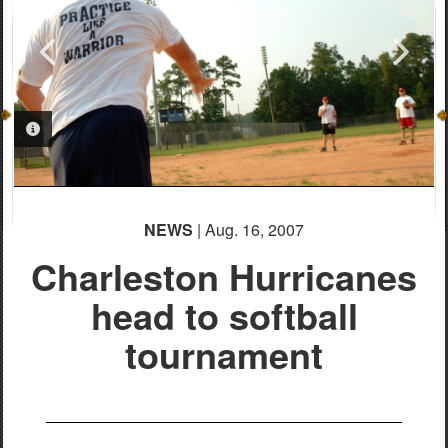
PHOTO INFORMATION
PHOTO INFORMATION
NEWS
| Aug. 16, 2007
Charleston Hurricanes
head to softball
tournament
PHOTO INFORMATION