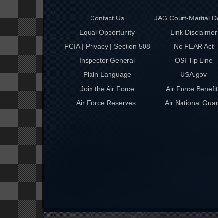
Contact Us
JAG Court-Martial D
Equal Opportunity
Link Disclaimer
FOIA | Privacy | Section 508
No FEAR Act
Inspector General
OSI Tip Line
Plain Language
USA.gov
Join the Air Force
Air Force Benefit
Air Force Reserves
Air National Gua