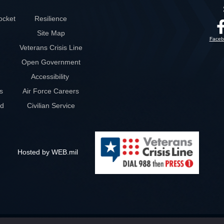
ocket
Resilience
Site Map
Faceb
Veterans Crisis Line
Open Government
Accessibility
s
Air Force Careers
rd
Civilian Service
Hosted by WEB.mil