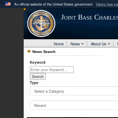
An official website of the United States government
Here's how y
Official websites use .mil
Joint Base Charle
A
.mil
website belongs to an official U.S. Department 
in the United States.
Home
News
About Us
News Search
Keyword
Type