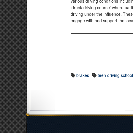
various driving conditions includi
‘drunk driving course’ where parti
driving under the influence. The
engage with and support the loc
brakes
teen driving schoo