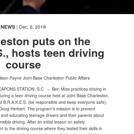
NEWS
| Dec. 6, 2018
eston puts on the
., hosts teen driving
course
lison Payne
Joint Base Charleston Public Affairs
EAPONS STATION, S.C. –
Ben Mize practices driving in
uring a teen driving course held at Joint Base Charleston,
d B.R.A.K.E.S. (be responsible and keep everyone safe),
Doug Herbert. The program’s mission is to prevent
ng and educating teenage drivers and their parents about
ible driving. After an initial lesson on safety
t to the driving course where they tested their skills in