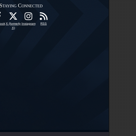
Staying Connected
ook
X (formerly
Instagram
RSS
X)