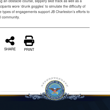
ng an obstacle course, slippery skid track as well as a
cipants wore ‘drunk goggles’ to simulate the difficulty of
se types of engagements support JB Charleston’s efforts to
al community.
SHARE
PRINT
l