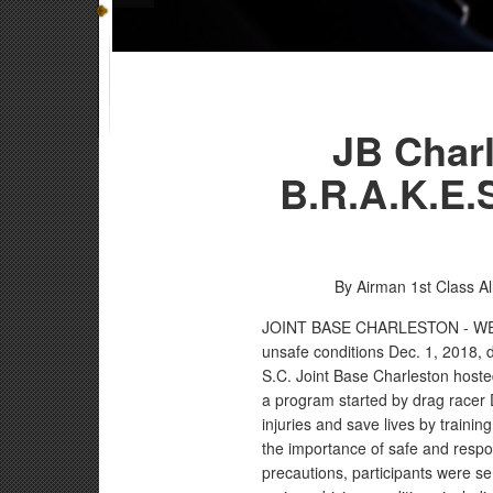
JB Charl
B.R.A.K.E.S
By Airman 1st Class Al
JOINT BASE CHARLESTON - W
unsafe conditions Dec. 1, 2018, d
S.C. Joint Base Charleston hoste
a program started by drag racer 
injuries and save lives by traini
the importance of safe and respons
precautions, participants were sen