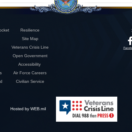
ocket
Resilience
Site Map
Veterans Crisis Line
Faceb
Open Government
Accessibility
s
Air Force Careers
rd
Civilian Service
Hosted by WEB.mil