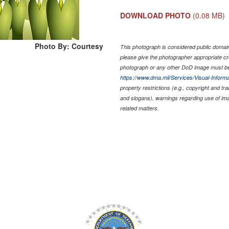
DOWNLOAD PHOTO
(0.08 MB)
Photo By: Courtesy
This photograph is considered public domain 
please give the photographer appropriate cr
photograph or any other DoD image must be
https://www.dma.mil/Services/Visual-Informa
property restrictions (e.g., copyright and tr
and slogans), warnings regarding use of im
related matters.