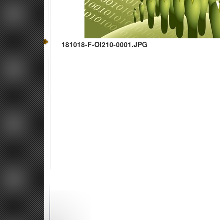
181018-F-OI210-0001.JPG