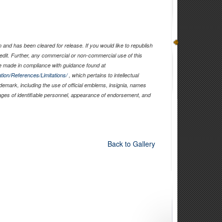
and has been cleared for release. If you would like to republish
edit. Further, any commercial or non-commercial use of this
 made in compliance with guidance found at
tion/References/Limitations/
, which pertains to intellectual
ademark, including the use of official emblems, insignia, names
ages of identifiable personnel, appearance of endorsement, and
Back to Gallery