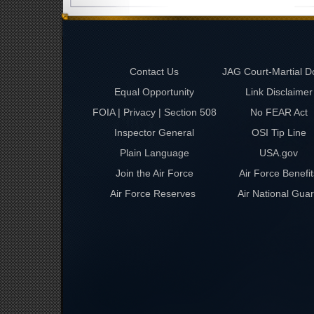
Contact Us
JAG Court-Martial D
Equal Opportunity
Link Disclaimer
FOIA | Privacy | Section 508
No FEAR Act
Inspector General
OSI Tip Line
Plain Language
USA.gov
Join the Air Force
Air Force Benefit
Air Force Reserves
Air National Gua