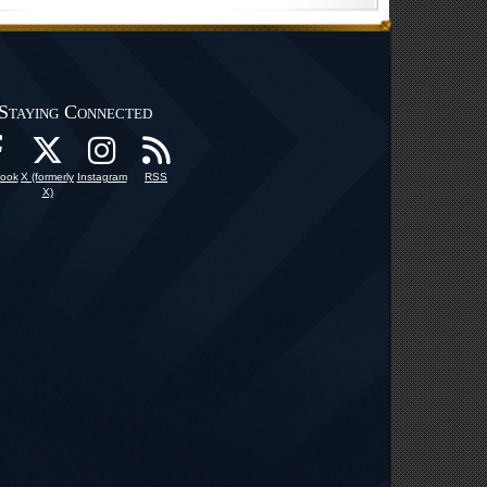
Staying Connected
ook
X (formerly
Instagram
RSS
X)