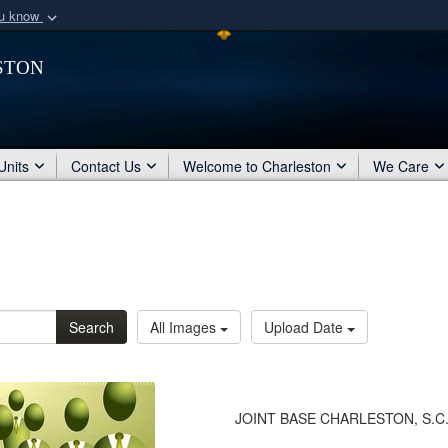
ou know
Secure .mil webs
ston
of Defense organization
A
lock (
)
or
https:/
Share sensitive informat
Units
Contact Us
Welcome to Charleston
We Care
Search
All Images
Upload Date
JOINT BASE CHARLESTON, S.C. -