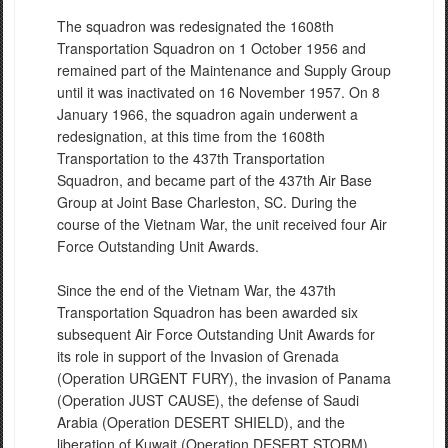
The squadron was redesignated the 1608th
Transportation Squadron on 1 October 1956 and
remained part of the Maintenance and Supply Group
until it was inactivated on 16 November 1957. On 8
January 1966, the squadron again underwent a
redesignation, at this time from the 1608th
Transportation to the 437th Transportation
Squadron, and became part of the 437th Air Base
Group at Joint Base Charleston, SC. During the
course of the Vietnam War, the unit received four Air
Force Outstanding Unit Awards.
Since the end of the Vietnam War, the 437th
Transportation Squadron has been awarded six
subsequent Air Force Outstanding Unit Awards for
its role in support of the Invasion of Grenada
(Operation URGENT FURY), the invasion of Panama
(Operation JUST CAUSE), the defense of Saudi
Arabia (Operation DESERT SHIELD), and the
liberation of Kuwait (Operation DESERT STORM).