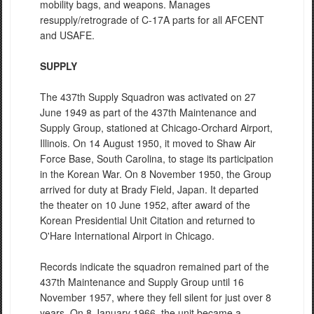
mobility bags, and weapons. Manages
resupply/retrograde of C-17A parts for all AFCENT
and USAFE.
SUPPLY
The 437th Supply Squadron was activated on 27
June 1949 as part of the 437th Maintenance and
Supply Group, stationed at Chicago-Orchard Airport,
Illinois. On 14 August 1950, it moved to Shaw Air
Force Base, South Carolina, to stage its participation
in the Korean War. On 8 November 1950, the Group
arrived for duty at Brady Field, Japan. It departed
the theater on 10 June 1952, after award of the
Korean Presidential Unit Citation and returned to
O'Hare International Airport in Chicago.
Records indicate the squadron remained part of the
437th Maintenance and Supply Group until 16
November 1957, where they fell silent for just over 8
years. On 8 January 1966, the unit became a