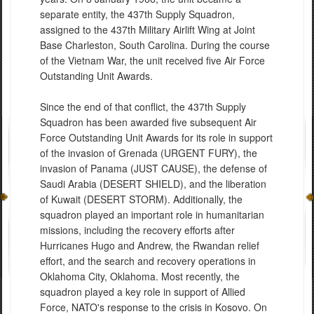
separate entity, the 437th Supply Squadron,
assigned to the 437th Military Airlift Wing at Joint
Base Charleston, South Carolina. During the course
of the Vietnam War, the unit received five Air Force
Outstanding Unit Awards.
Since the end of that conflict, the 437th Supply
Squadron has been awarded five subsequent Air
Force Outstanding Unit Awards for its role in support
of the invasion of Grenada (URGENT FURY), the
invasion of Panama (JUST CAUSE), the defense of
Saudi Arabia (DESERT SHIELD), and the liberation
of Kuwait (DESERT STORM). Additionally, the
squadron played an important role in humanitarian
missions, including the recovery efforts after
Hurricanes Hugo and Andrew, the Rwandan relief
effort, and the search and recovery operations in
Oklahoma City, Oklahoma. Most recently, the
squadron played a key role in support of Allied
Force, NATO's response to the crisis in Kosovo. On