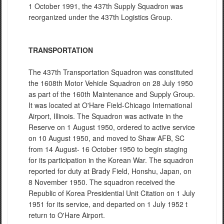
1 October 1991, the 437th Supply Squadron was
reorganized under the 437th Logistics Group.
TRANSPORTATION
The 437th Transportation Squadron was constituted
the 1608th Motor Vehicle Squadron on 28 July 1950
as part of the 160th Maintenance and Supply Group.
It was located at O'Hare Field-Chicago International
Airport, Illinois. The Squadron was activate in the
Reserve on 1 August 1950, ordered to active service
on 10 August 1950, and moved to Shaw AFB, SC
from 14 August- 16 October 1950 to begin staging
for its participation in the Korean War. The squadron
reported for duty at Brady Field, Honshu, Japan, on
8 November 1950. The squadron received the
Republic of Korea Presidential Unit Citation on 1 July
1951 for its service, and departed on 1 July 1952 t
return to O'Hare Airport.