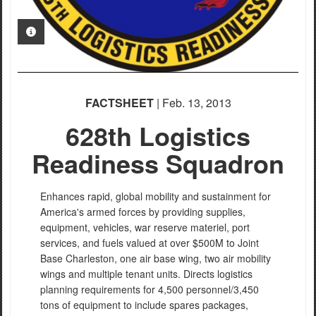
PHOTO INFORMATION
FACTSHEET
| Feb. 13, 2013
628th Logistics
Readiness Squadron
Enhances rapid, global mobility and sustainment for
America's armed forces by providing supplies,
equipment, vehicles, war reserve materiel, port
services, and fuels valued at over $500M to Joint
Base Charleston, one air base wing, two air mobility
wings and multiple tenant units. Directs logistics
planning requirements for 4,500 personnel/3,450
tons of equipment to include spares packages,