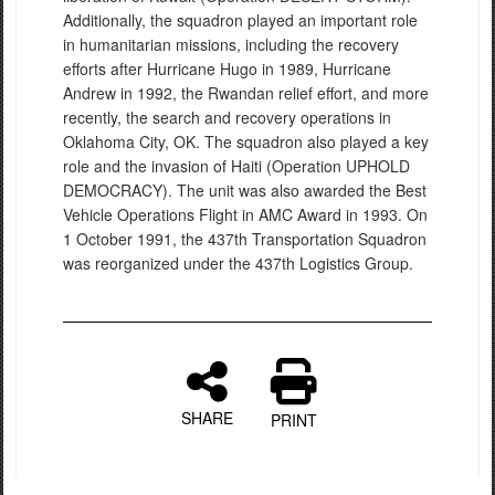
Additionally, the squadron played an important role
in humanitarian missions, including the recovery
efforts after Hurricane Hugo in 1989, Hurricane
Andrew in 1992, the Rwandan relief effort, and more
recently, the search and recovery operations in
Oklahoma City, OK. The squadron also played a key
role and the invasion of Haiti (Operation UPHOLD
DEMOCRACY). The unit was also awarded the Best
Vehicle Operations Flight in AMC Award in 1993. On
1 October 1991, the 437th Transportation Squadron
was reorganized under the 437th Logistics Group.
SHARE
PRINT