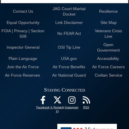
JAG Court-Martial
Contact Us
Resilience
Docket
Equal Opportunity
Link Disclaimer
Site Map
FOIA | Privacy | Section
Veterans Crisis
No FEAR Act
508
Line
Open
Inspector General
OSI Tip Line
Government
Plain Language
USA.gov
Accessibility
Join the Air Force
Air Force Benefits
Air Force Careers
Air Force Reserves
Air National Guard
Civilian Service
Staying Connected
Facebook
X (formerly
Instagram
RSS
X)