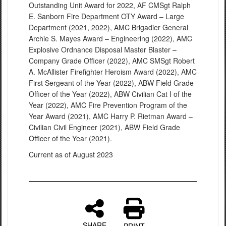
Outstanding Unit Award for 2022, AF CMSgt Ralph
E. Sanborn Fire Department OTY Award – Large
Department (2021, 2022), AMC Brigadier General
Archie S. Mayes Award – Engineering (2022), AMC
Explosive Ordnance Disposal Master Blaster –
Company Grade Officer (2022), AMC SMSgt Robert
A. McAllister Firefighter Heroism Award (2022), AMC
First Sergeant of the Year (2022), ABW Field Grade
Officer of the Year (2022), ABW Civilian Cat I of the
Year (2022), AMC Fire Prevention Program of the
Year Award (2021), AMC Harry P. Rietman Award –
Civilian Civil Engineer (2021), ABW Field Grade
Officer of the Year (2021).
Current as of August 2023
SHARE
PRINT