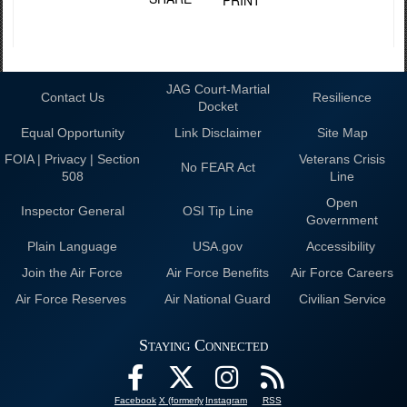
JAG Court-Martial
Contact Us
Resilience
Docket
Equal Opportunity
Link Disclaimer
Site Map
FOIA | Privacy | Section
Veterans Crisis
No FEAR Act
508
Line
Open
Inspector General
OSI Tip Line
Government
Plain Language
USA.gov
Accessibility
Join the Air Force
Air Force Benefits
Air Force Careers
Air Force Reserves
Air National Guard
Civilian Service
Staying Connected
Facebook
X (formerly
Instagram
RSS