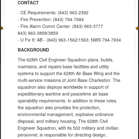
CONTACT
- CE Requirements: (843) 963-2392
- Fire Prevention: (843) 794-7684
- Fire Alarm Comm Center: (843) 963-3777
843) 963-3858/3859
- U Fix It: AB - (843) 963-1562/1563; NWS 794-7934
BACKGROUND
The 628th Civil Engineer Squadron plans, builds,
maintains, and repairs base facilities and utility
systems to support the 628th Air Base Wing and the
multi-service missions of Joint Base Charleston. The
squadron also deploys worldwide in support of
expeditionary wartime and peacetime air base
operability requirements. In addition to these roles,
the squadron also provides fire protection,
environmental management, explosive ordnance
disposal, and military housing. The 628th Civil
Engineer Squadron, with its 502 military and civilian
personnel, is responsible for directing design,