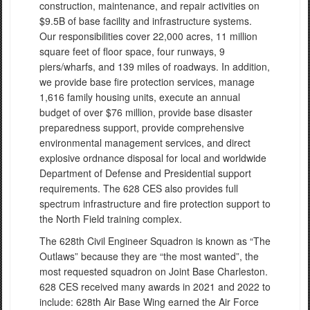
construction, maintenance, and repair activities on
$9.5B of base facility and infrastructure systems.
Our responsibilities cover 22,000 acres, 11 million
square feet of floor space, four runways, 9
piers/wharfs, and 139 miles of roadways. In addition,
we provide base fire protection services, manage
1,616 family housing units, execute an annual
budget of over $76 million, provide base disaster
preparedness support, provide comprehensive
environmental management services, and direct
explosive ordnance disposal for local and worldwide
Department of Defense and Presidential support
requirements. The 628 CES also provides full
spectrum infrastructure and fire protection support to
the North Field training complex.
The 628th Civil Engineer Squadron is known as “The
Outlaws” because they are “the most wanted”, the
most requested squadron on Joint Base Charleston.
628 CES received many awards in 2021 and 2022 to
include: 628th Air Base Wing earned the Air Force