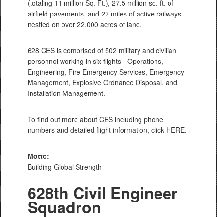
(totaling 11 million Sq. Ft.), 27.5 million sq. ft. of
airfield pavements, and 27 miles of active railways
nestled on over 22,000 acres of land.
628 CES is comprised of 502 military and civilian
personnel working in six flights - Operations,
Engineering, Fire Emergency Services, Emergency
Management, Explosive Ordnance Disposal, and
Installation Management.
To find out more about CES including phone
numbers and detailed flight information, click HERE.
Motto:
Building Global Strength
628th Civil Engineer
Squadron