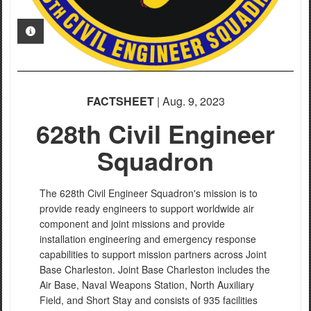
PHOTO INFORMATION
FACTSHEET
| Aug. 9, 2023
628th Civil Engineer
Squadron
The 628th Civil Engineer Squadron's mission is to
provide ready engineers to support worldwide air
component and joint missions and provide
installation engineering and emergency response
capabilities to support mission partners across Joint
Base Charleston. Joint Base Charleston includes the
Air Base, Naval Weapons Station, North Auxiliary
Field, and Short Stay and consists of 935 facilities