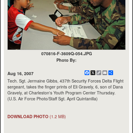
070816-F-3609Q-054.JPG
Photo By:
Facebook
X
Copy
Email
Share
Aug 16, 2007
Link
Tech. Sgt. Jermaine Gibbs, 437th Security Forces Delta Flight
sergeant, takes the finger prints of Eli Gravely, 6, son of Dana
Gravely, at Charleston's Youth Program Center Thursday.
(U.S. Air Force Photo/Staff Sgt. April Quintanilla)
DOWNLOAD PHOTO
(1.2 MB)