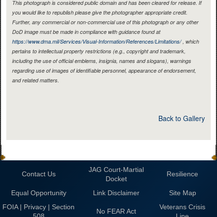
This photograph is considered public domain and has been cleared for release. If
you would like to republish please give the photographer appropriate credit.
Further, any commercial or non-commercial use of this photograph or any other
DoD image must be made in compliance with guidance found at
https://www.dma.mil/Services/Visual-Information/References/Limitations/
, which
pertains to intellectual property restrictions (e.g., copyright and trademark,
including the use of official emblems, insignia, names and slogans), warnings
regarding use of images of identifiable personnel, appearance of endorsement,
and related matters.
Back to Gallery
JAG Court-Martial
Contact Us
Resilience
Docket
Equal Opportunity
Link Disclaimer
Site Map
FOIA | Privacy | Section
Veterans Crisis
No FEAR Act
508
Line