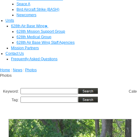
Space A
Bird Aircraft Strike (BASH)
Newcomers
Units
628th Air Base Wing
►
628th Mission Support Group
628th Medical Group
628th Air Base Wing Staff Agencies
Mission Partners
Contact Us
Frequently Asked Questions
Home
:
News
:
Photos
Photos
Keyword:
Cate
Tag: