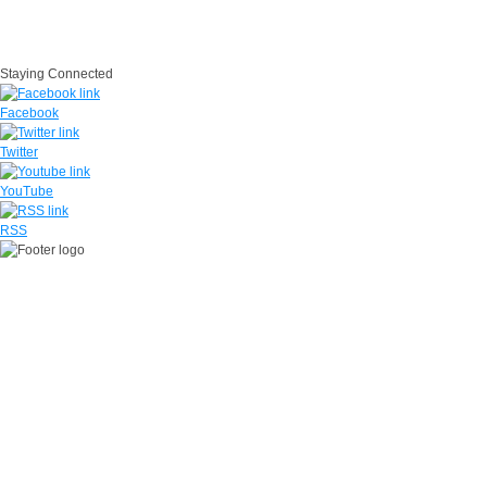
IG
USA.gov
Site Map
Suicide Prevention
SAPR
Questions
Contact Us
No Fear Act
Staying Connected
Facebook
Twitter
YouTube
RSS