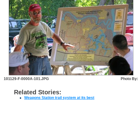
101129-F-0000A-101.JPG
Photo By:
Related Stories:
Weapons Station trail system at its best
JOINT BASE CHARLESTON LINKS
EEO
FOIA
Disclaimer
Accessibility/Section 508