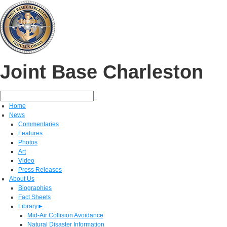
Joint Base Charleston
Home
News
Commentaries
Features
Photos
Art
Video
Press Releases
About Us
Biographies
Fact Sheets
Library
►
Mid-Air Collision Avoidance
Natural Disaster Information